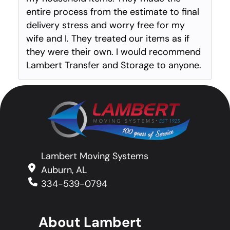
entire process from the estimate to final
delivery stress and worry free for my
wife and I. They treated our items as if
they were their own. I would recommend
Lambert Transfer and Storage to anyone.
Lambert Moving Systems
Auburn, AL
334-539-0794
About Lambert