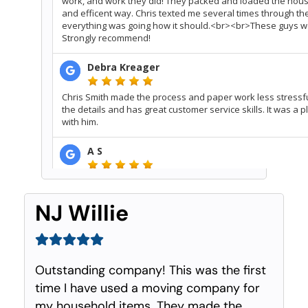
NJ Willie
Outstanding company! This was the first
time I have used a moving company for
my household items. They made the