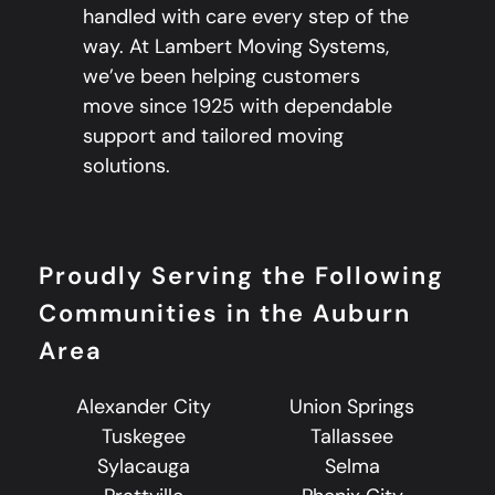
handled with care every step of the
way. At Lambert Moving Systems,
we’ve been helping customers
move since 1925 with dependable
support and tailored moving
solutions.
Proudly Serving the Following
Communities in the Auburn
Area
Alexander City
Union Springs
Tuskegee
Tallassee
Sylacauga
Selma