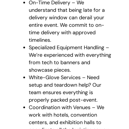
On-Time Delivery – We
understand that being late for a
delivery window can derail your
entire event. We commit to on-
time delivery with approved
timelines.
Specialized Equipment Handling –
We’re experienced with everything
from tech to banners and
showcase pieces.
White-Glove Services – Need
setup and teardown help? Our
team ensures everything is
properly packed post-event.
Coordination with Venues – We
work with hotels, convention
centers, and exhibition halls to