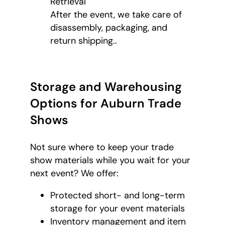
Retrieval
After the event, we take care of
disassembly, packaging, and
return shipping..
Storage and Warehousing
Options for Auburn Trade
Shows
Not sure where to keep your trade
show materials while you wait for your
next event? We offer:
Protected short- and long-term
storage for your event materials
Inventory management and item