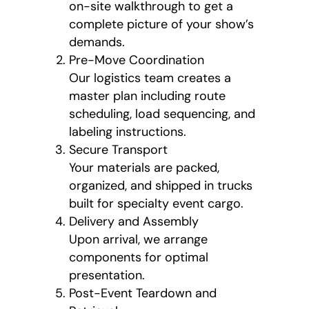
on-site walkthrough to get a
complete picture of your show’s
demands.
Pre-Move Coordination
Our logistics team creates a
master plan including route
scheduling, load sequencing, and
labeling instructions.
Secure Transport
Your materials are packed,
organized, and shipped in trucks
built for specialty event cargo.
Delivery and Assembly
Upon arrival, we arrange
components for optimal
presentation.
Post-Event Teardown and