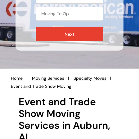
Next
Home
Moving Services
Specialty Moves
You
Event and Trade Show Moving
are
here:
Event and Trade
Show Moving
Services in Auburn,
AL