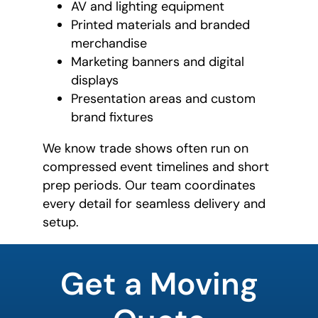
AV and lighting equipment
Printed materials and branded
merchandise
Marketing banners and digital
displays
Presentation areas and custom
brand fixtures
We know trade shows often run on
compressed event timelines and short
prep periods. Our team coordinates
every detail for seamless delivery and
setup.
favorite
color
Get a Moving