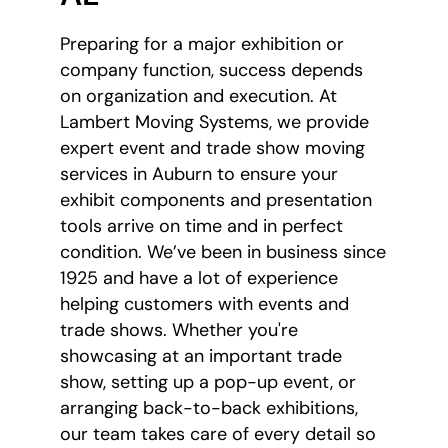
Preparing for a major exhibition or
company function, success depends
on organization and execution. At
Lambert Moving Systems, we provide
expert event and trade show moving
services in Auburn to ensure your
exhibit components and presentation
tools arrive on time and in perfect
condition. We’ve been in business since
1925 and have a lot of experience
helping customers with events and
trade shows. Whether you're
showcasing at an important trade
show, setting up a pop-up event, or
arranging back-to-back exhibitions,
our team takes care of every detail so