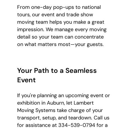
From one-day pop-ups to national
tours, our event and trade show
moving team helps you make a great
impression. We manage every moving
detail so your team can concentrate
on what matters most—your guests.
Your Path to a Seamless
Event
If you're planning an upcoming event or
exhibition in Auburn, let Lambert
Moving Systems take charge of your
transport, setup, and teardown. Call us
for assistance at 334-539-0794 for a