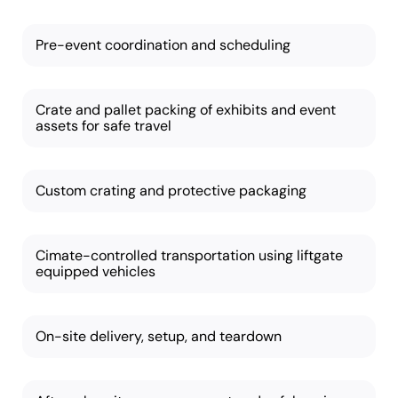
Pre-event coordination and scheduling
Crate and pallet packing of exhibits and event
assets for safe travel
Custom crating and protective packaging
Cimate-controlled transportation using liftgate
equipped vehicles
On-site delivery, setup, and teardown