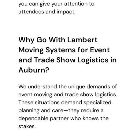
you can give your attention to
attendees and impact.
Why Go With Lambert
Moving Systems for Event
and Trade Show Logistics in
Auburn?
We understand the unique demands of
event moving and trade show logistics.
These situations demand specialized
planning and care—they require a
dependable partner who knows the
stakes.