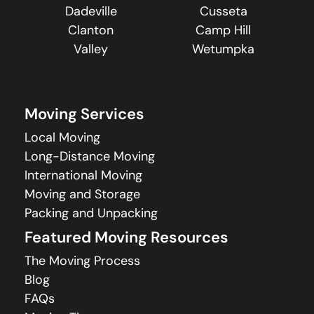
Dadeville
Cusseta
Clanton
Camp Hill
Valley
Wetumpka
Moving Services
Local Moving
Long-Distance Moving
International Moving
Moving and Storage
Packing and Unpacking
Featured Moving Resources
The Moving Process
Blog
FAQs