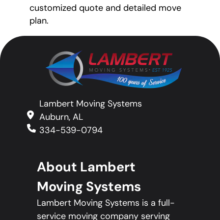
customized quote and detailed move
plan.
Lambert Moving Systems
Auburn, AL
334-539-0794
About Lambert
Moving Systems
Lambert Moving Systems is a full-
service moving company serving