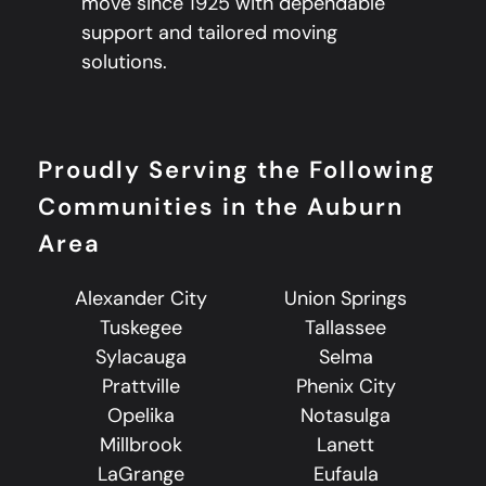
move since 1925 with dependable
support and tailored moving
solutions.
Proudly Serving the Following
Communities in the Auburn
Area
Alexander City
Union Springs
Tuskegee
Tallassee
Sylacauga
Selma
Prattville
Phenix City
Opelika
Notasulga
Millbrook
Lanett
LaGrange
Eufaula