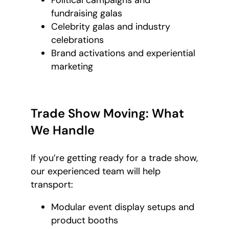
Political campaigns and
fundraising galas
Celebrity galas and industry
celebrations
Brand activations and experiential
marketing
Trade Show Moving: What
We Handle
If you’re getting ready for a trade show,
our experienced team will help
transport:
Modular event display setups and
product booths