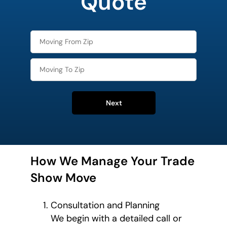
Quote
Next
How We Manage Your Trade
Show Move
Consultation and Planning
We begin with a detailed call or