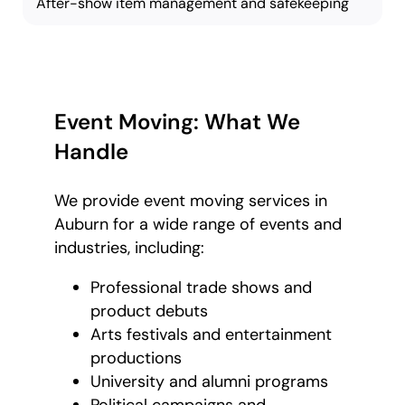
After-show item management and safekeeping
Event Moving: What We
Handle
We provide event moving services in
Auburn for a wide range of events and
industries, including:
Professional trade shows and
product debuts
Arts festivals and entertainment
productions
University and alumni programs