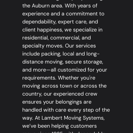
the Auburn area. With years of
experience and a commitment to
dependability, expert care, and
client happiness, we specialize in
residential, commercial, and
specialty moves. Our services
include packing, local and long-
distance moving, secure storage,
and more—all customized for your
requirements. Whether you're
moving across town or across the
country, our experienced crew
ensures your belongings are
handled with care every step of the
way. At Lambert Moving Systems,
we’ve been helping customers