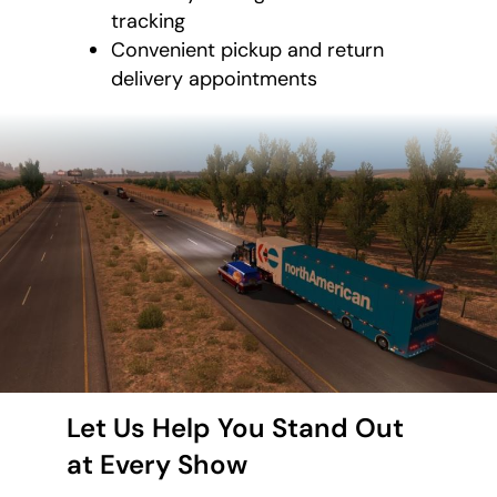
tracking
Convenient pickup and return
delivery appointments
Let Us Help You Stand Out
at Every Show