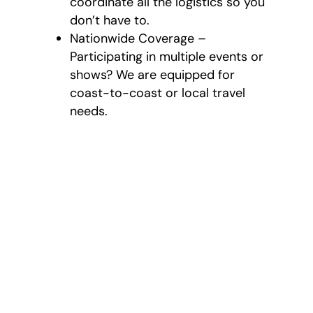
coordinate all the logistics so you
don’t have to.
Nationwide Coverage –
Participating in multiple events or
shows? We are equipped for
coast-to-coast or local travel
needs.
What’s Provided
with Our Event and
Trade Show
Moving
Our services are thorough
and tailored based on your
needs: