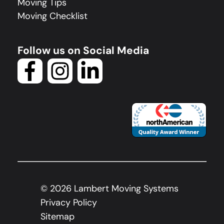
Moving Tips
Moving Checklist
Follow us on Social Media
©
2026
Lambert Moving Systems
Privacy Policy
Sitemap