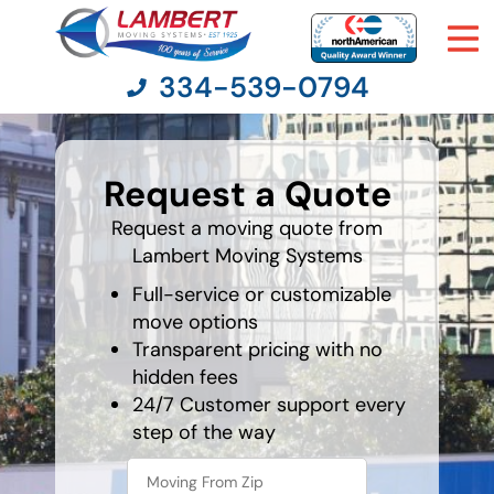
334-539-0794
What's
your
Request a Quote
favorite
Moving Services
holiday
Request a moving quote from
Lambert Moving Systems
Moving Resources
Full-service or customizable
Pricing
move options
Transparent pricing with no
hidden fees
Company
24/7 Customer support every
step of the way
Contact Us