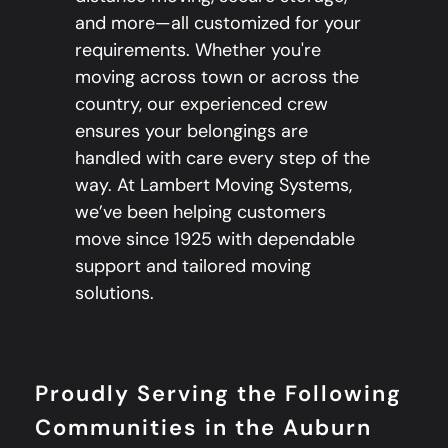
and more—all customized for your
requirements. Whether you're
moving across town or across the
country, our experienced crew
ensures your belongings are
handled with care every step of the
way. At Lambert Moving Systems,
we’ve been helping customers
move since 1925 with dependable
support and tailored moving
solutions.
Proudly Serving the Following
Communities in the Auburn