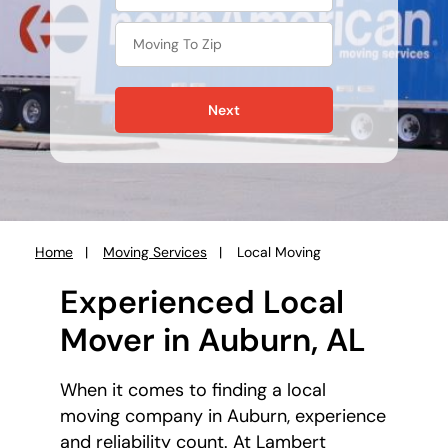
Next
Home
Moving Services
Local Moving
You
are
Experienced Local
here:
Mover in Auburn, AL
When it comes to finding a local
moving company in Auburn, experience
and reliability count. At Lambert