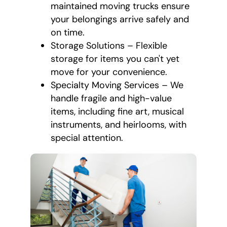
maintained moving trucks ensure
your belongings arrive safely and
on time.
Storage Solutions – Flexible
storage for items you can't yet
move for your convenience.
Specialty Moving Services – We
handle fragile and high-value
items, including fine art, musical
instruments, and heirlooms, with
special attention.