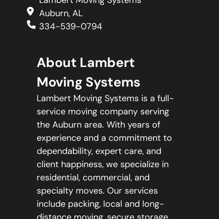
Auburn, AL
334-539-0794
About Lambert
Moving Systems
Lambert Moving Systems is a full-
service moving company serving
the Auburn area. With years of
experience and a commitment to
dependability, expert care, and
client happiness, we specialize in
residential, commercial, and
specialty moves. Our services
include packing, local and long-
distance moving, secure storage,