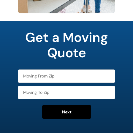
favorite
movie
Get a Moving
Quote
Next