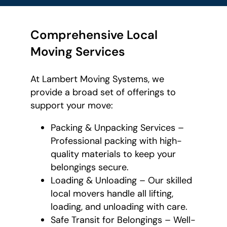
Comprehensive Local
Moving Services
At Lambert Moving Systems, we
provide a broad set of offerings to
support your move:
Packing & Unpacking Services –
Professional packing with high-
quality materials to keep your
belongings secure.
Loading & Unloading – Our skilled
local movers handle all lifting,
loading, and unloading with care.
Safe Transit for Belongings – Well-