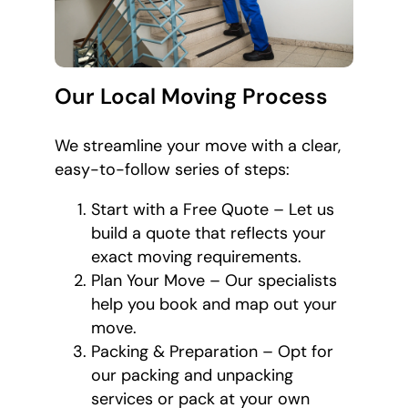
Our Local Moving Process
We streamline your move with a clear,
easy-to-follow series of steps:
Start with a Free Quote – Let us
build a quote that reflects your
exact moving requirements.
Plan Your Move – Our specialists
help you book and map out your
move.
Packing & Preparation – Opt for
our packing and unpacking
services or pack at your own