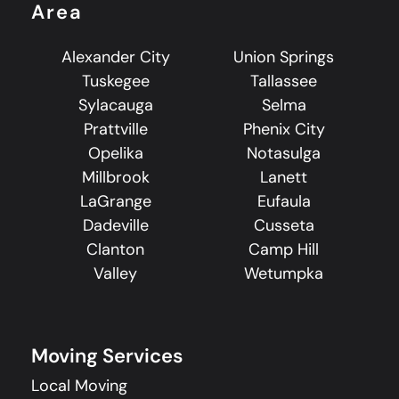
Area
Alexander City
Union Springs
Tuskegee
Tallassee
Sylacauga
Selma
Prattville
Phenix City
Opelika
Notasulga
Millbrook
Lanett
LaGrange
Eufaula
Dadeville
Cusseta
Clanton
Camp Hill
Valley
Wetumpka
Moving Services
Local Moving