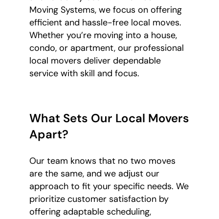
Moving Systems, we focus on offering
efficient and hassle-free local moves.
Whether you’re moving into a house,
condo, or apartment, our professional
local movers deliver dependable
service with skill and focus.
What Sets Our Local Movers
Apart?
Our team knows that no two moves
are the same, and we adjust our
approach to fit your specific needs. We
prioritize customer satisfaction by
offering adaptable scheduling,