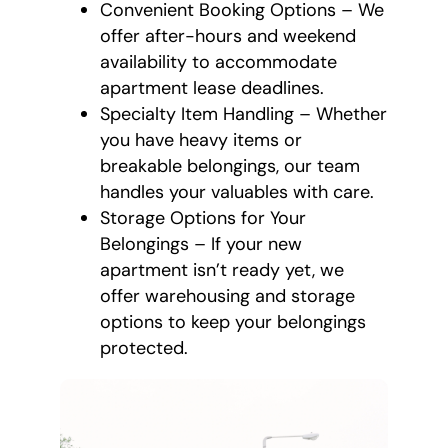
Convenient Booking Options – We
offer after-hours and weekend
availability to accommodate
apartment lease deadlines.
Specialty Item Handling – Whether
you have heavy items or
breakable belongings, our team
handles your valuables with care.
Storage Options for Your
Belongings – If your new
apartment isn’t ready yet, we
offer warehousing and storage
options to keep your belongings
protected.