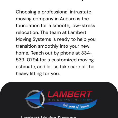
Choosing a professional intrastate
moving company in Auburn is the
foundation for a smooth, low-stress
relocation. The team at Lambert
Moving Systems is ready to help you
transition smoothly into your new
home. Reach out by phone at
334-
539-0794
for a customized moving
estimate, and let us take care of the
heavy lifting for you.
Lambert Moving Systems