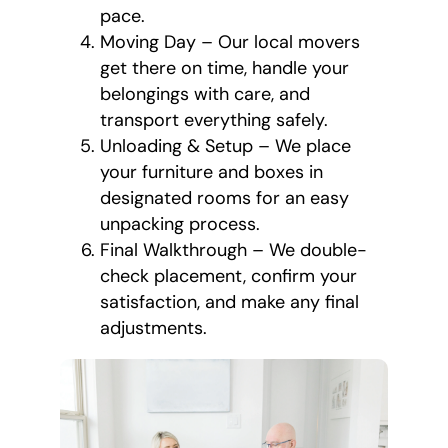
pace.
Moving Day – Our local movers
get there on time, handle your
belongings with care, and
transport everything safely.
Unloading & Setup – We place
your furniture and boxes in
designated rooms for an easy
unpacking process.
Final Walkthrough – We double-
check placement, confirm your
satisfaction, and make any final
adjustments.