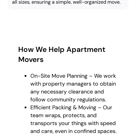
all sizes, ensuring a simple, well-organized move.
How We Help Apartment
Movers
On-Site Move Planning – We work
with property managers to obtain
any necessary clearance and
follow community regulations.
Efficient Packing & Moving – Our
team wraps, protects, and
transports your things with speed
and care, even in confined spaces.