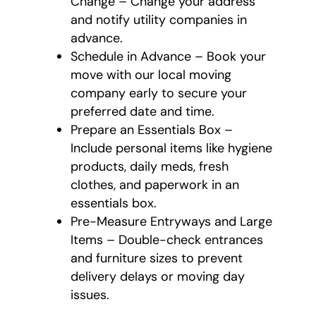
Change – Change your address
and notify utility companies in
advance.
Schedule in Advance – Book your
move with our local moving
company early to secure your
preferred date and time.
Prepare an Essentials Box –
Include personal items like hygiene
products, daily meds, fresh
clothes, and paperwork in an
essentials box.
Pre-Measure Entryways and Large
Items – Double-check entrances
and furniture sizes to prevent
delivery delays or moving day
issues.