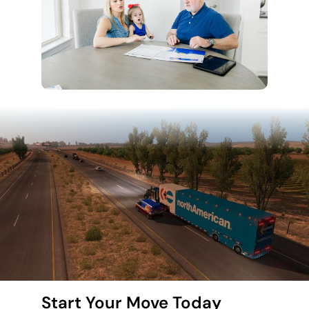
Start Your Move Today