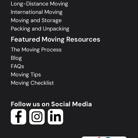
Long-Distance Moving
International Moving
Moving and Storage
Packing and Unpacking
Featured Moving Resources
The Moving Process
Blog
FAQs
Moving Tips
Moving Checklist
Follow us on Social Media