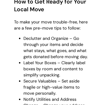
How to Get Ready for Your
Local Move
To make your move trouble-free, here
are a few pre-move tips to follow:
Declutter and Organize – Go
through your items and decide
what stays, what goes, and what
gets donated before moving day.
Label Your Boxes – Clearly label
boxes by room and content to
simplify unpacking.
Secure Valuables – Set aside
fragile or high-value items to
move personally.
Notify Utilities and Address