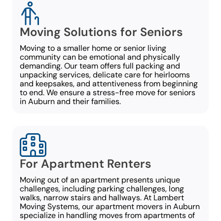
Moving Solutions for Seniors
Moving to a smaller home or senior living
community can be emotional and physically
demanding. Our team offers full packing and
unpacking services, delicate care for heirlooms
and keepsakes, and attentiveness from beginning
to end. We ensure a stress-free move for seniors
in Auburn and their families.
For Apartment Renters
Moving out of an apartment presents unique
challenges, including parking challenges, long
walks, narrow stairs and hallways. At Lambert
Moving Systems, our apartment movers in Auburn
specialize in handling moves from apartments of