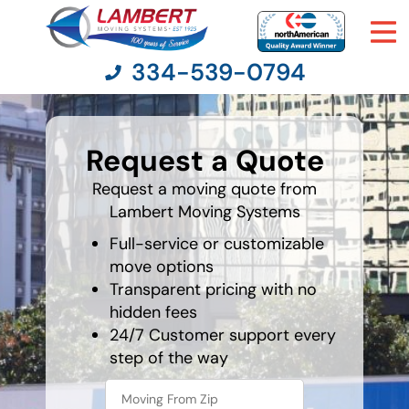
334-539-0794
What's
your
Request a Quote
favorite
Moving Services
person
Request a moving quote from
Lambert Moving Systems
Moving Resources
Full-service or customizable
Pricing
move options
Transparent pricing with no
hidden fees
Company
24/7 Customer support every
step of the way
Contact Us