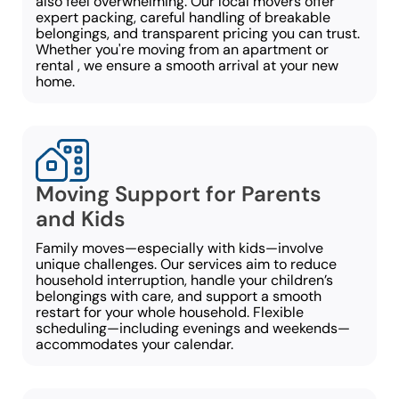
also feel overwhelming. Our local movers offer
expert packing, careful handling of breakable
belongings, and transparent pricing you can trust.
Whether you're moving from an apartment or
rental , we ensure a smooth arrival at your new
home.
Moving Support for Parents
and Kids
Family moves—especially with kids—involve
unique challenges. Our services aim to reduce
household interruption, handle your children’s
belongings with care, and support a smooth
restart for your whole household. Flexible
scheduling—including evenings and weekends—
accommodates your calendar.