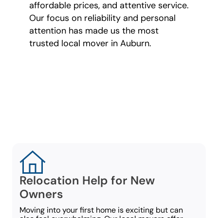
affordable prices, and attentive service.
Our focus on reliability and personal
attention has made us the most
trusted local mover in Auburn.
Moving Services
for Every
Customer
Relocation Help for New
Owners
Moving into your first home is exciting but can