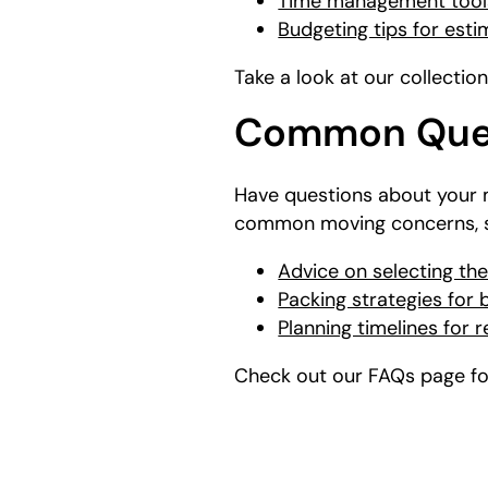
Time management tools
Budgeting tips for est
Take a look at our collectio
Common Ques
Have questions about your 
common moving concerns, s
Advice on selecting the
Packing strategies for
Planning timelines for 
Check out our FAQs page for