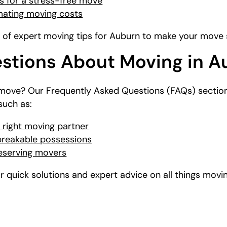
 for a stress-free move
imating moving costs
n of expert moving tips for Auburn to make your move s
tions About Moving in A
move? Our Frequently Asked Questions (FAQs) section
uch as:
 right moving partner
 breakable possessions
reserving movers
 quick solutions and expert advice on all things movin