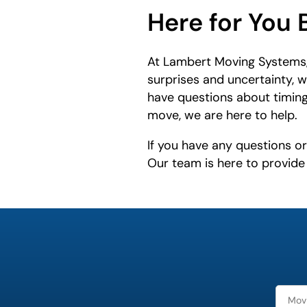
Here for You 
At Lambert Moving Systems,
surprises and uncertainty, 
have questions about timing
move, we are here to help.
If you have any questions o
Our team is here to provid
What is
your
least
favorite
movie