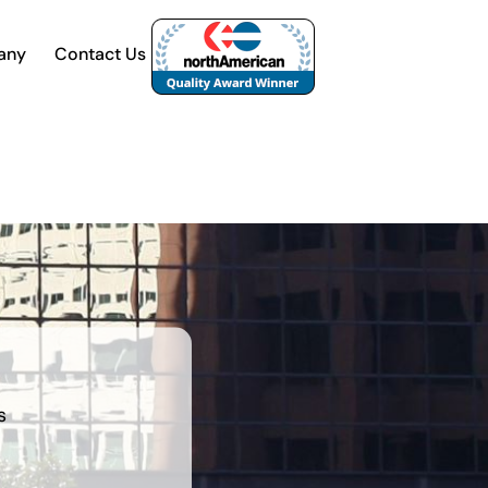
any
Contact Us
s