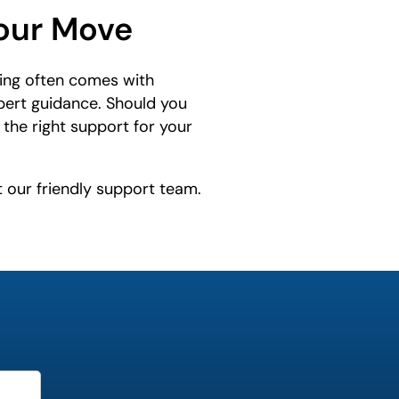
Your Move
ing often comes with
xpert guidance. Should you
the right support for your
t our friendly support team.