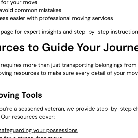
 for your move
u avoid common mistakes
ss easier with professional moving services
page for expert insights and step-by-step instructio
rces to Guide Your Journ
equires more than just transporting belongings from 
oving resources to make sure every detail of your mov
oving Tools
r you’re a seasoned veteran, we provide step-by-step c
. Our resources cover:
 safeguarding your possessions