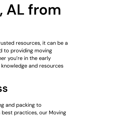
, AL from
usted resources, it can be a
d to providing moving
er you’re in the early
he knowledge and resources
ss
ng and packing to
n best practices, our Moving