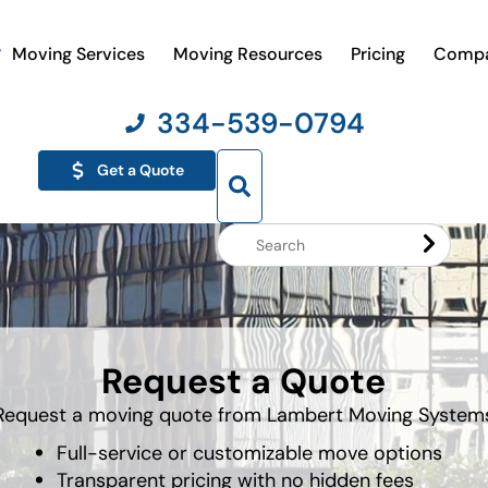
Moving Services
Moving Resources
Pricing
Comp
334-539-0794
Get a Quote
Search
Website
Request a Quote
Request a moving quote from Lambert Moving System
Full-service or customizable move options
Transparent pricing with no hidden fees