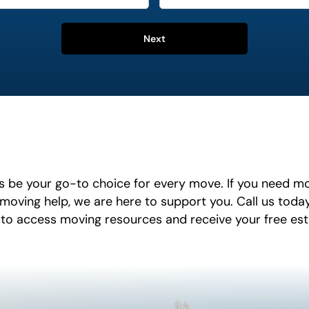
Next
 be your go-to choice for every move. If you need m
 moving help, we are here to support you. Call us toda
 to access moving resources and receive your free es