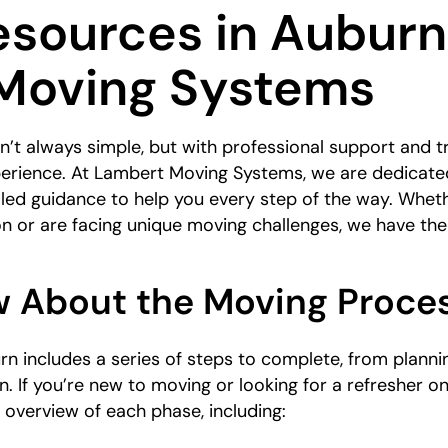
sources in Auburn
Moving Systems
’t always simple, but with professional support and tr
erience. At Lambert Moving Systems, we are dedicate
led guidance to help you every step of the way. Wheth
on or are facing unique moving challenges, we have t
 About the Moving Proce
n includes a series of steps to complete, from planni
in. If you’re new to moving or looking for a refresher o
 overview of each phase, including: