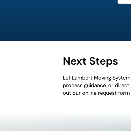
Next Steps
Let Lambert Moving Systems
process guidance, or direct
out our online request form