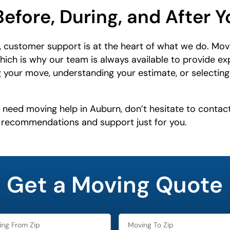
Before, During, and After 
 customer support is at the heart of what we do. Mov
which is why our team is always available to provide e
 your move, understanding your estimate, or selecting 
r need moving help in Auburn, don’t hesitate to contac
e recommendations and support just for you.
Get a Moving Quote