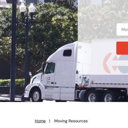
Home
Moving Resources
You
are