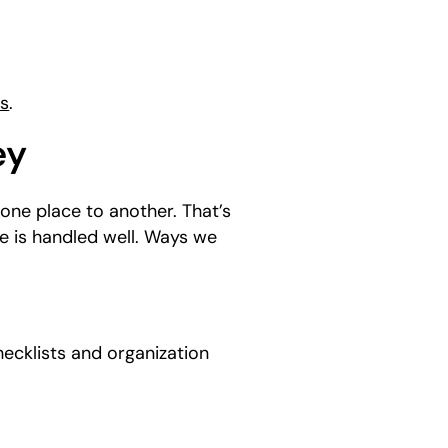
ns
.
ey
one place to another. That’s
e is handled well. Ways we
hecklists and organization