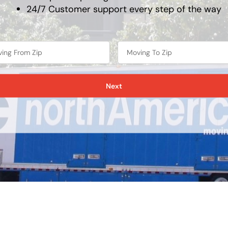
24/7 Customer support every step of the way
Next