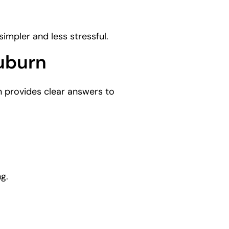
impler and less stressful.
uburn
 provides clear answers to
g.