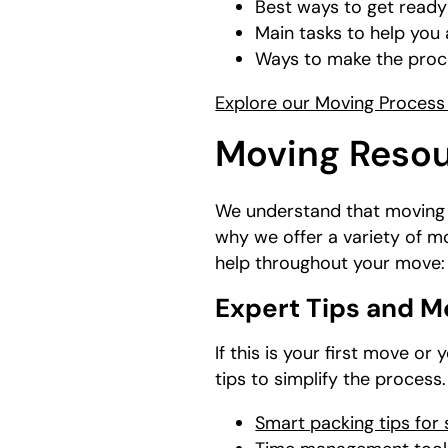
Best ways to get ready
Main tasks to help yo
Ways to make the proce
Explore our Moving Process 
Moving Resou
We understand that moving r
why we offer a variety of m
help throughout your move:
Expert Tips and M
If this is your first move o
tips to simplify the process
Smart packing tips for