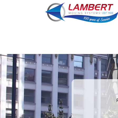
What is
your
favorite
color