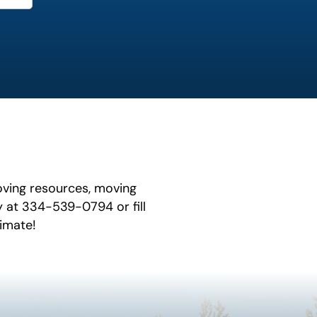
oving resources, moving
y at 334-539-0794 or fill
timate!