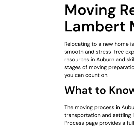
Moving Re
here:
Lambert 
Relocating to a new home isn
smooth and stress-free exp
resources in Auburn and skil
stages of moving preparati
you can count on.
What to Know
The moving process in Aubur
transportation and settling 
Process page provides a full