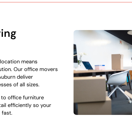
ing
 location means
ution. Our office movers
uburn deliver
sses of all sizes.
o office furniture
il efficiently so your
 fast.