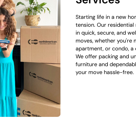
Starting life in a new ho
tension. Our residential
in quick, secure, and w
moves, whether you're 
apartment, or condo, a 
We offer packing and un
furniture and dependab
your move hassle-free.