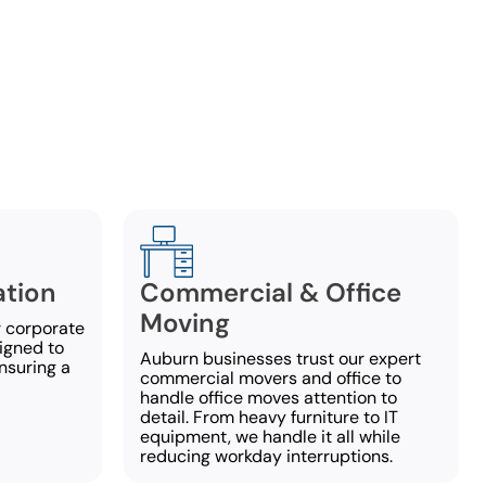
es
rvices to
any questions
ation
Commercial & Office
Moving
 corporate
igned to
Auburn businesses trust our expert
nsuring a
commercial movers and office to
handle office moves attention to
detail. From heavy furniture to IT
equipment, we handle it all while
reducing workday interruptions.