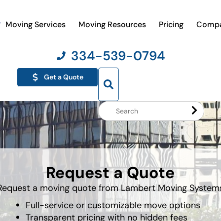
Moving Services
Moving Resources
Pricing
Comp
334-539-0794
Get a Quote
Search
Website
Request a Quote
Request a moving quote from Lambert Moving System
Full-service or customizable move options
Transparent pricing with no hidden fees