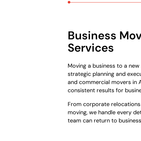
Business Mov
Services
Moving a business to a new
strategic planning and exec
and commercial movers in A
consistent results for busine
From corporate relocations t
moving, we handle every deta
team can return to business