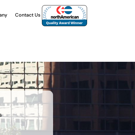
any
Contact Us
s