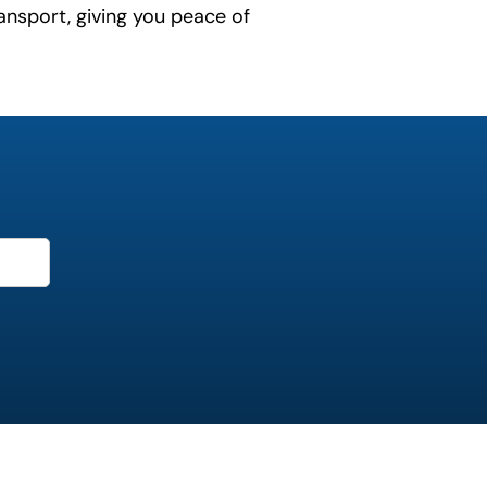
ansport, giving you peace of