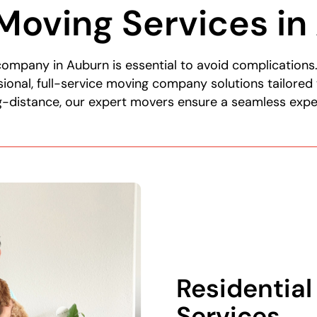
Moving Services in
 company in Auburn is essential to avoid complication
ional, full-service moving company solutions tailored
ng-distance, our expert movers ensure a seamless expe
Residentia
Services