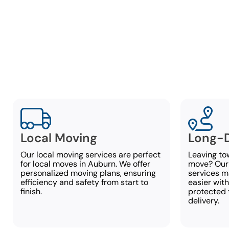
F
At Lambe
accommodate 
Local Moving
Long-D
Our local moving services are perfect
Leaving to
for local moves in Auburn. We offer
move? Our
personalized moving plans, ensuring
services 
efficiency and safety from start to
easier with
finish.
protected 
delivery.