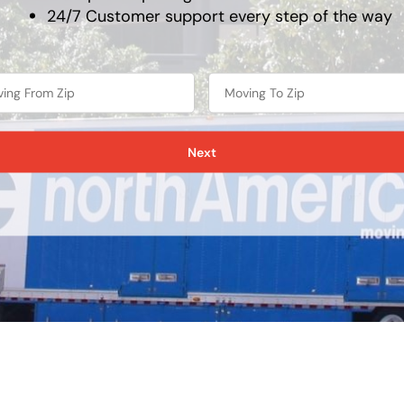
24/7 Customer support every step of the way
Next