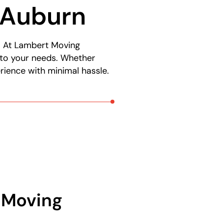
 Auburn
s. At Lambert Moving
 to your needs. Whether
rience with minimal hassle.
l Moving