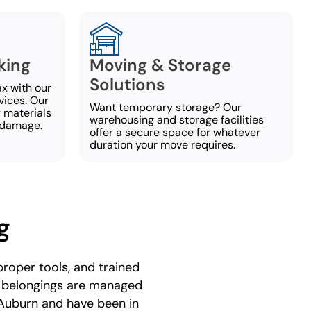
king
Moving & Storage
Solutions
ax with our
vices. Our
Want temporary storage? Our
y materials
warehousing and storage facilities
 damage.
offer a secure space for whatever
duration your move requires.
g
roper tools, and trained
r belongings are managed
 Auburn and have been in