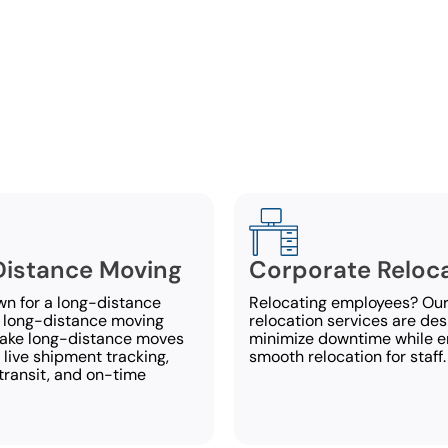
ull-Service Moving Servic
rt Moving Systems, we deliver all-inclusive moving se
the needs of our customers in Auburn. If you have 
about our services, call us today at
334-539-0794
.
istance Moving
Corporate Reloc
wn for a long-distance
Relocating employees? Our
 long-distance moving
relocation services are des
make long-distance moves
minimize downtime while e
 live shipment tracking,
smooth relocation for staff.
transit, and on-time