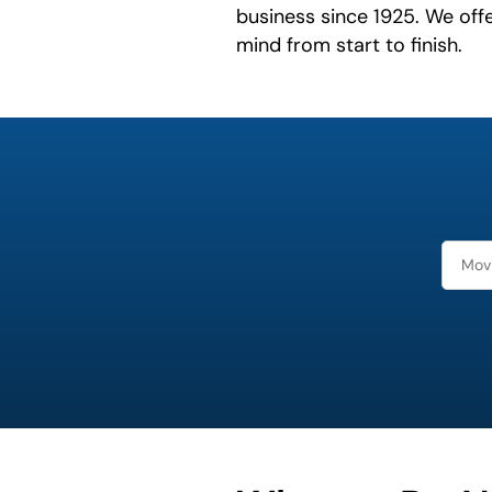
business since 1925. We off
mind from start to finish.
least
favorite
movie