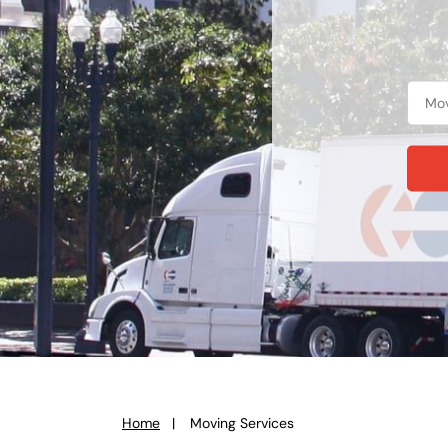
Home
Moving Services
You
are