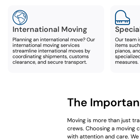
International Moving
Specia
Planning an international move? Our
Our team i
international moving services
items such 
streamline international moves by
pianos, and
coordinating shipments, customs
specialize
clearance, and secure transport.
measures.
The Importan
Moving is more than just tr
crews. Choosing a moving c
with attention and care. We