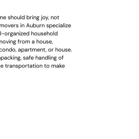
me should bring joy, not
 movers in Auburn specialize
ell-organized household
moving from a house,
condo, apartment, or house.
packing, safe handling of
le transportation to make