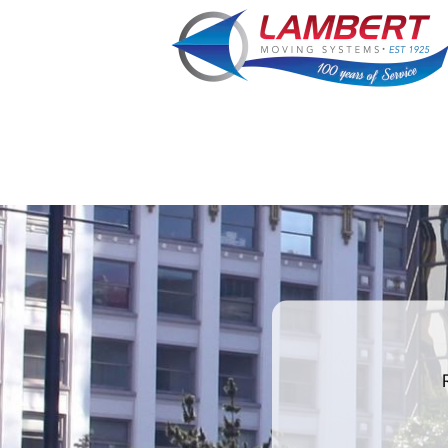
least
favorite
food