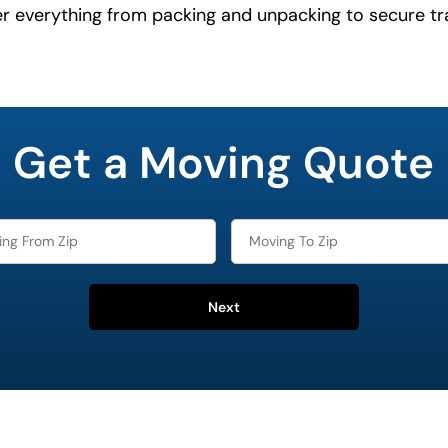
er everything from packing and unpacking to secure tr
Get a Moving Quote
Next