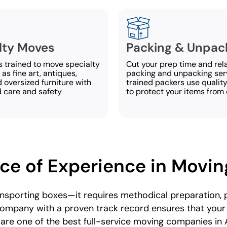
lty Moves
Packing & Unpac
s trained to move specialty
Cut your prep time and rel
as fine art, antiques,
packing and unpacking ser
 oversized furniture with
trained packers use qualit
d care and safety
to protect your items from
ce of Experience in Movin
ansporting boxes—it requires methodical preparation, p
ompany with a proven track record ensures that you
 are one of the best full-service moving companies in