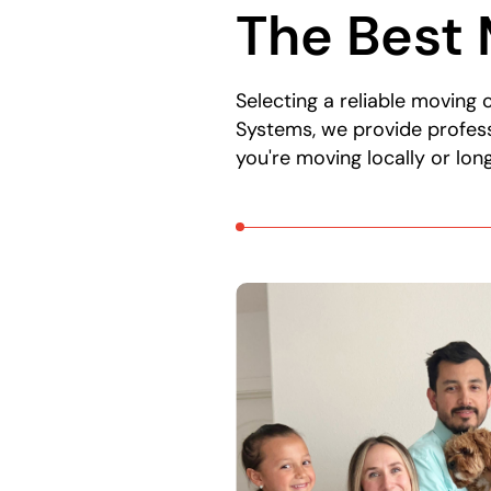
The Best 
here:
Selecting a reliable moving
Systems, we provide profess
you're moving locally or lo