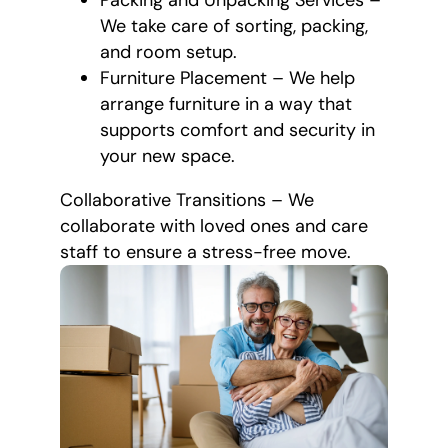
Packing and Unpacking Services –
We take care of sorting, packing,
and room setup.
Furniture Placement – We help
arrange furniture in a way that
supports comfort and security in
your new space.
Collaborative Transitions – We
collaborate with loved ones and care
staff to ensure a stress-free move.