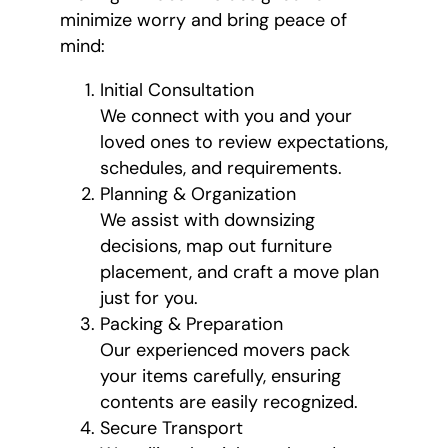
minimize worry and bring peace of
mind:
Initial Consultation
We connect with you and your
loved ones to review expectations,
schedules, and requirements.
Planning & Organization
We assist with downsizing
decisions, map out furniture
placement, and craft a move plan
just for you.
Packing & Preparation
Our experienced movers pack
your items carefully, ensuring
contents are easily recognized.
Secure Transport