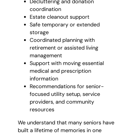
Decluttering and donation
coordination
Estate cleanout support
Safe temporary or extended
storage
Coordinated planning with
retirement or assisted living
management
Support with moving essential
medical and prescription
information
Recommendations for senior-
focused utility setup, service
providers, and community
resources
We understand that many seniors have
built a lifetime of memories in one