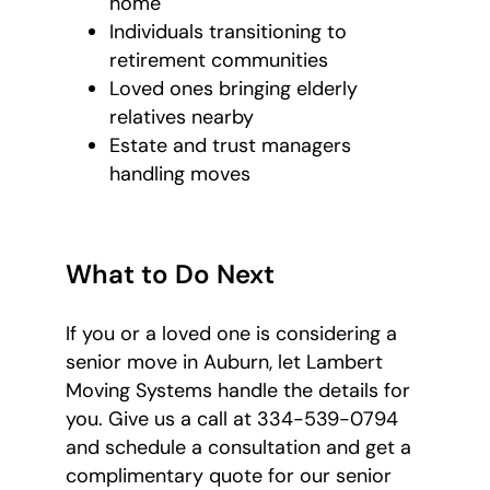
home
Individuals transitioning to
retirement communities
Loved ones bringing elderly
relatives nearby
Estate and trust managers
handling moves
What to Do Next
If you or a loved one is considering a
senior move in Auburn, let Lambert
Moving Systems handle the details for
you. Give us a call at 334-539-0794
and schedule a consultation and get a
complimentary quote for our senior