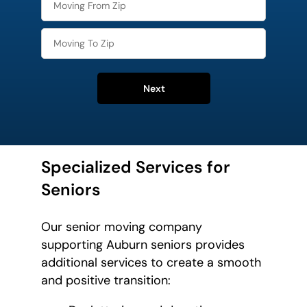
Next
Specialized Services for
Seniors
Our senior moving company
supporting Auburn seniors provides
additional services to create a smooth
and positive transition: