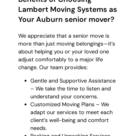
Lambert Moving Systems as
Your Auburn senior mover?
We appreciate that a senior move is
more than just moving belongings—it’s
about helping you or your loved one
adjust comfortably to a major life
change. Our team provides:
Gentle and Supportive Assistance
– We take the time to listen and
understand your concerns.
Customized Moving Plans – We
adapt our services to meet each
client’s well-being and comfort
needs.