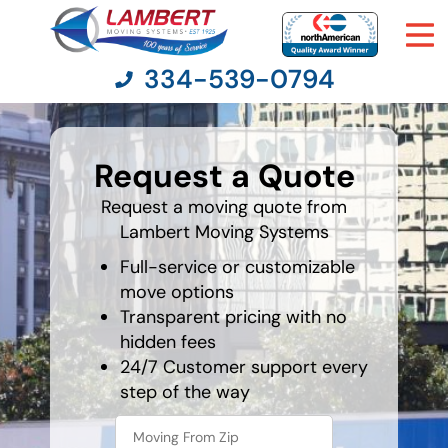
334-539-0794
What's
your
Request a Quote
favorite
Moving Services
holiday
Request a moving quote from
Lambert Moving Systems
Moving Resources
Full-service or customizable
Pricing
move options
Transparent pricing with no
hidden fees
Company
24/7 Customer support every
step of the way
Contact Us