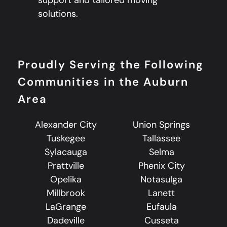
solutions.
Proudly Serving the Following
Communities in the Auburn
Area
Alexander City
Union Springs
Tuskegee
Tallassee
Sylacauga
Selma
Prattville
Phenix City
Opelika
Notasulga
Millbrook
Lanett
LaGrange
Eufaula
Dadeville
Cusseta