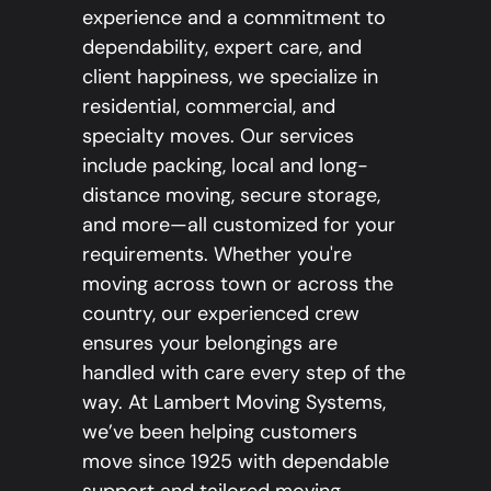
experience and a commitment to
dependability, expert care, and
client happiness, we specialize in
residential, commercial, and
specialty moves. Our services
include packing, local and long-
distance moving, secure storage,
and more—all customized for your
requirements. Whether you're
moving across town or across the
country, our experienced crew
ensures your belongings are
handled with care every step of the
way. At Lambert Moving Systems,
we’ve been helping customers
move since 1925 with dependable
support and tailored moving