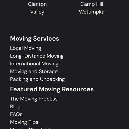
Clanton
Camp Hill
Valley
Wetumpka
Moving Services
Local Moving
Long-Distance Moving
International Moving
Moving and Storage
Packing and Unpacking
Featured Moving Resources
The Moving Process
Blog
FAQs
Moving Tips