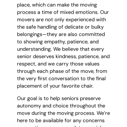
place, which can make the moving
process a time of mixed emotions. Our
movers are not only experienced with
the safe handling of delicate or bulky
belongings—they are also committed
to showing empathy, patience, and
understanding. We believe that every
senior deserves kindness, patience, and
respect, and we carry those values
through each phase of the move, from
the very first conversation to the final
placement of your favorite chair.
Our goal is to help seniors preserve
autonomy and choice throughout the
move during the moving process. We’re
here to be available for any concerns