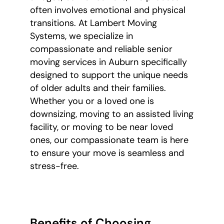
often involves emotional and physical
transitions. At Lambert Moving
Systems, we specialize in
compassionate and reliable senior
moving services in Auburn specifically
designed to support the unique needs
of older adults and their families.
Whether you or a loved one is
downsizing, moving to an assisted living
facility, or moving to be near loved
ones, our compassionate team is here
to ensure your move is seamless and
stress-free.
Benefits of Choosing