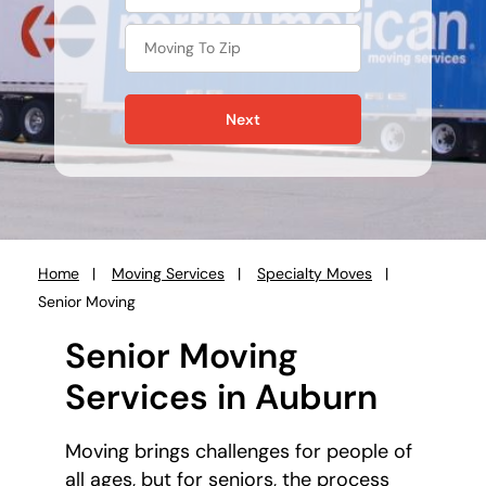
Next
Home
Moving Services
Specialty Moves
You
Senior Moving
are
here:
Senior Moving
Services in Auburn
Moving brings challenges for people of
all ages, but for seniors, the process