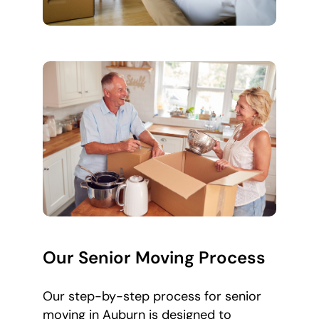
Our Senior Moving Process
Our step-by-step process for senior
moving in Auburn is designed to