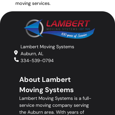
moving services.
Lambert Moving Systems
Auburn, AL
334-539-0794
About Lambert
Moving Systems
Lambert Moving Systems is a full-
service moving company serving
the Auburn area. With years of