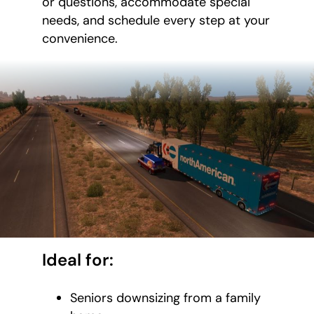
or questions, accommodate special
needs, and schedule every step at your
convenience.
Ideal for:
Seniors downsizing from a family