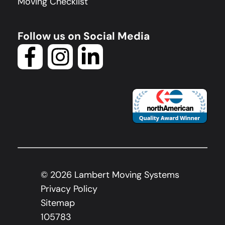
Moving Checklist
Follow us on Social Media
©
2026
Lambert Moving Systems
Privacy Policy
Sitemap
105783