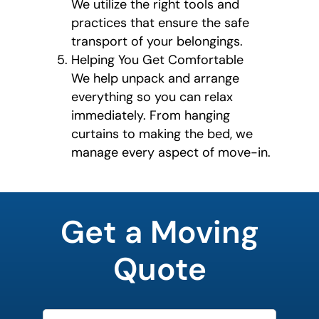
We utilize the right tools and
practices that ensure the safe
transport of your belongings.
Helping You Get Comfortable
We help unpack and arrange
everything so you can relax
immediately. From hanging
curtains to making the bed, we
manage every aspect of move-in.
What's
your
Get a Moving
least
favorite
rocket
Quote