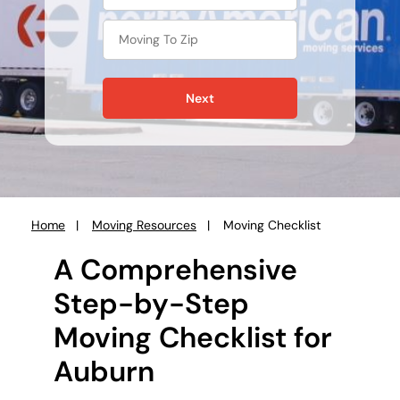
Next
Home
Moving Resources
Moving Checklist
You
are
A Comprehensive
here:
Step-by-Step
Moving Checklist for
Auburn