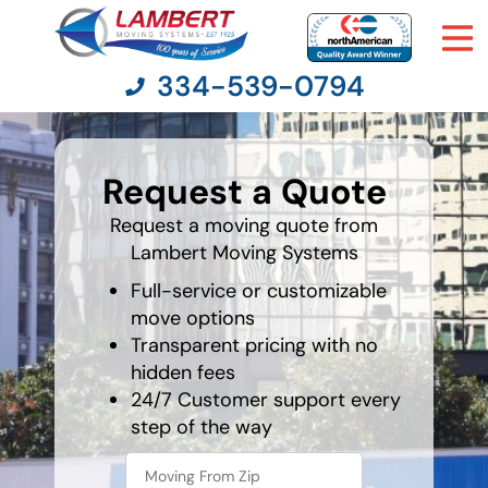
334-539-0794
favorite
holiday
Request a Quote
Moving Services
Request a moving quote from
Lambert Moving Systems
Moving Resources
Full-service or customizable
Pricing
move options
Transparent pricing with no
hidden fees
Company
24/7 Customer support every
step of the way
Contact Us