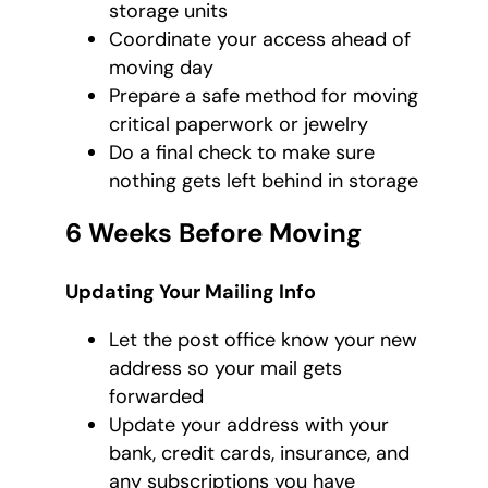
storage units
Coordinate your access ahead of
moving day
Prepare a safe method for moving
critical paperwork or jewelry
Do a final check to make sure
nothing gets left behind in storage
6 Weeks Before Moving
Updating Your Mailing Info
Let the post office know your new
address so your mail gets
forwarded
Update your address with your
bank, credit cards, insurance, and
any subscriptions you have