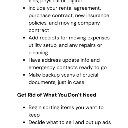
files, physical or digital
Include your rental agreement,
purchase contract, new insurance
policies, and moving company
contract
Add receipts for moving expenses,
utility setup, and any repairs or
cleaning
Have address update info and
emergency contacts ready to go
Make backup scans of crucial
documents, just in case
Get Rid of What You Don’t Need
Begin sorting items you want to
keep
Decide what to sell and put up ads