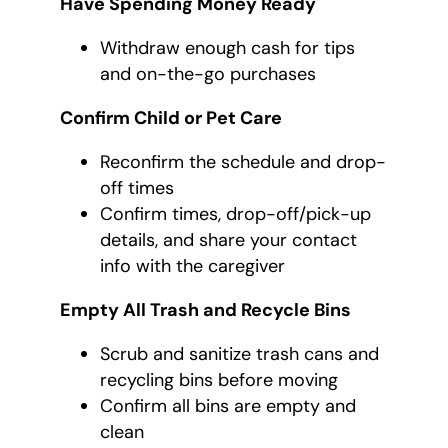
Have Spending Money Ready
Withdraw enough cash for tips
and on-the-go purchases
Confirm Child or Pet Care
Reconfirm the schedule and drop-
off times
Confirm times, drop-off/pick-up
details, and share your contact
info with the caregiver
Empty All Trash and Recycle Bins
Scrub and sanitize trash cans and
recycling bins before moving
Confirm all bins are empty and
clean