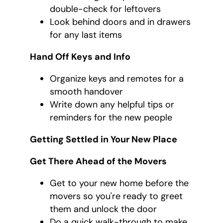
double-check for leftovers
Look behind doors and in drawers
for any last items
Hand Off Keys and Info
Organize keys and remotes for a
smooth handover
Write down any helpful tips or
reminders for the new people
Getting Settled in Your New Place
Get There Ahead of the Movers
Get to your new home before the
movers so you're ready to greet
them and unlock the door
Do a quick walk-through to make