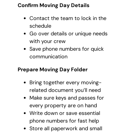
Confirm Moving Day Details
Contact the team to lock in the
schedule
Go over details or unique needs
with your crew
Save phone numbers for quick
communication
Prepare Moving Day Folder
Bring together every moving-
related document you’ll need
Make sure keys and passes for
every property are on hand
Write down or save essential
phone numbers for fast help
Store all paperwork and small