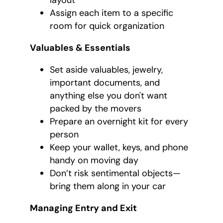
layout
Assign each item to a specific
room for quick organization
Valuables & Essentials
Set aside valuables, jewelry,
important documents, and
anything else you don't want
packed by the movers
Prepare an overnight kit for every
person
Keep your wallet, keys, and phone
handy on moving day
Don’t risk sentimental objects—
bring them along in your car
Managing Entry and Exit