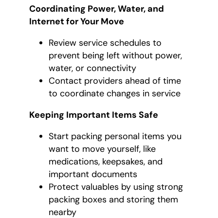
Coordinating Power, Water, and
Internet for Your Move
Review service schedules to
prevent being left without power,
water, or connectivity
Contact providers ahead of time
to coordinate changes in service
Keeping Important Items Safe
Start packing personal items you
want to move yourself, like
medications, keepsakes, and
important documents
Protect valuables by using strong
packing boxes and storing them
nearby