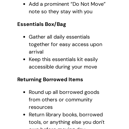
Add a prominent “Do Not Move”
note so they stay with you
Essentials Box/Bag
Gather all daily essentials
together for easy access upon
arrival
Keep this essentials kit easily
accessible during your move
Returning Borrowed Items
Round up all borrowed goods
from others or community
resources
Return library books, borrowed
tools, or anything else you don't