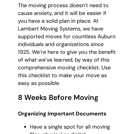
The moving process doesn’t need to
cause anxiety, and it will be easier if
you have a solid plan in place. At
Lambert Moving Systems, we have
supported moves for countless Auburn
individuals and organizations since
1925. We’re here to give you the benefit
of what we’ve learned, by way of this
comprehensive moving checklist. Use
this checklist to make your move as
easy as possible.
8 Weeks Before Moving
Organizing Important Documents
Have a single spot for all moving