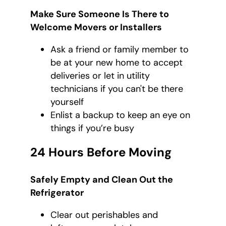
Make Sure Someone Is There to
Welcome Movers or Installers
Ask a friend or family member to
be at your new home to accept
deliveries or let in utility
technicians if you can't be there
yourself
Enlist a backup to keep an eye on
things if you’re busy
24 Hours Before Moving
Safely Empty and Clean Out the
Refrigerator
Clear out perishables and