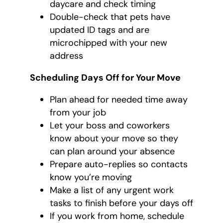
daycare and check timing
Double-check that pets have
updated ID tags and are
microchipped with your new
address
Scheduling Days Off for Your Move
Plan ahead for needed time away
from your job
Let your boss and coworkers
know about your move so they
can plan around your absence
Prepare auto-replies so contacts
know you’re moving
Make a list of any urgent work
tasks to finish before your days off
If you work from home, schedule