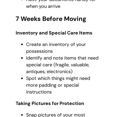
when you arrive
7 Weeks Before Moving
Inventory and Special Care Items
Create an inventory of your
possessions
Identify and note items that need
special care (fragile, valuable,
antiques, electronics)
Spot which things might need
more padding or special
instructions
Taking Pictures for Protection
Snap pictures of your most