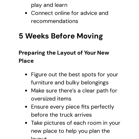
play and learn
Connect online for advice and
recommendations
5 Weeks Before Moving
Preparing the Layout of Your New
Place
Figure out the best spots for your
furniture and bulky belongings
Make sure there’s a clear path for
oversized items
Ensure every piece fits perfectly
before the truck arrives
Take pictures of each room in your
new place to help you plan the