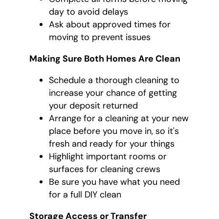
day to avoid delays
Ask about approved times for
moving to prevent issues
Making Sure Both Homes Are Clean
Schedule a thorough cleaning to
increase your chance of getting
your deposit returned
Arrange for a cleaning at your new
place before you move in, so it's
fresh and ready for your things
Highlight important rooms or
surfaces for cleaning crews
Be sure you have what you need
for a full DIY clean
Storage Access or Transfer