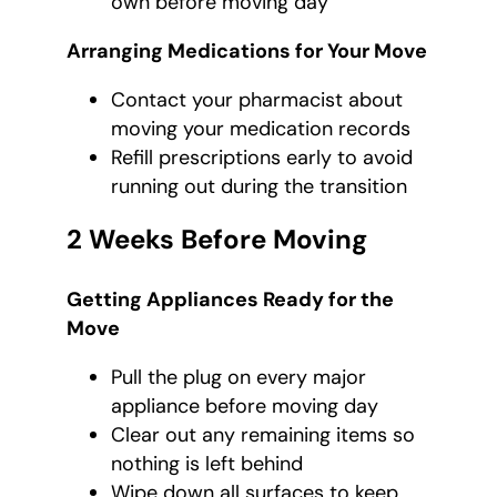
own before moving day
Arranging Medications for Your Move
Contact your pharmacist about
moving your medication records
Refill prescriptions early to avoid
running out during the transition
2 Weeks Before Moving
Getting Appliances Ready for the
Move
Pull the plug on every major
appliance before moving day
Clear out any remaining items so
nothing is left behind
Wipe down all surfaces to keep