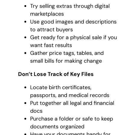
Try selling extras through digital
marketplaces
Use good images and descriptions
to attract buyers
Get ready for a physical sale if you
want fast results
Gather price tags, tables, and
small bills for making change
Don’t Lose Track of Key Files
Locate birth certificates,
passports, and medical records
Put together all legal and financial
docs
Purchase a folder or safe to keep
documents organized
Have your documents handy for