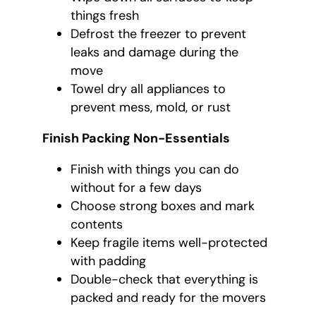
things fresh
Defrost the freezer to prevent
leaks and damage during the
move
Towel dry all appliances to
prevent mess, mold, or rust
Finish Packing Non-Essentials
Finish with things you can do
without for a few days
Choose strong boxes and mark
contents
Keep fragile items well-protected
with padding
Double-check that everything is
packed and ready for the movers