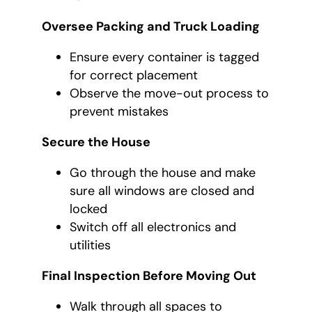
Oversee Packing and Truck Loading
Ensure every container is tagged
for correct placement
Observe the move-out process to
prevent mistakes
Secure the House
Go through the house and make
sure all windows are closed and
locked
Switch off all electronics and
utilities
Final Inspection Before Moving Out
Walk through all spaces to