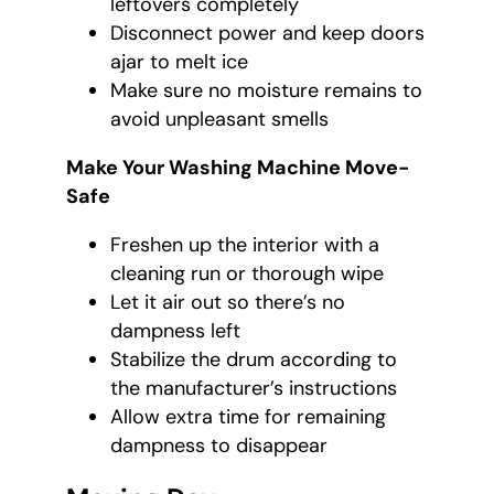
leftovers completely
Disconnect power and keep doors
ajar to melt ice
Make sure no moisture remains to
avoid unpleasant smells
Make Your Washing Machine Move-
Safe
Freshen up the interior with a
cleaning run or thorough wipe
Let it air out so there’s no
dampness left
Stabilize the drum according to
the manufacturer’s instructions
Allow extra time for remaining
dampness to disappear