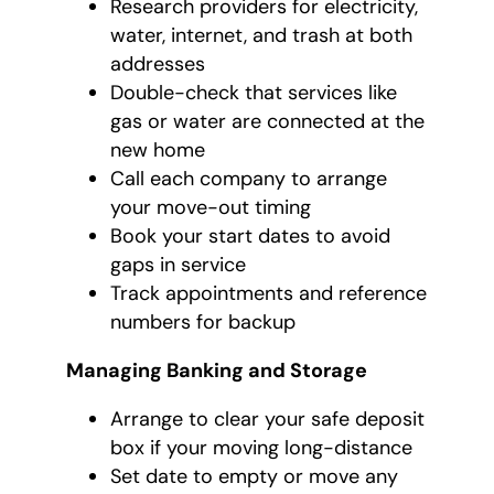
Research providers for electricity,
water, internet, and trash at both
addresses
Double-check that services like
gas or water are connected at the
new home
Call each company to arrange
your move-out timing
Book your start dates to avoid
gaps in service
Track appointments and reference
numbers for backup
Managing Banking and Storage
Arrange to clear your safe deposit
box if your moving long-distance
Set date to empty or move any