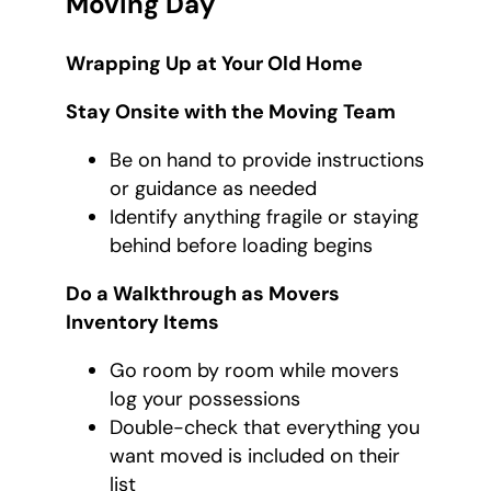
Moving Day
Wrapping Up at Your Old Home
Stay Onsite with the Moving Team
Be on hand to provide instructions
or guidance as needed
Identify anything fragile or staying
behind before loading begins
Do a Walkthrough as Movers
Inventory Items
Go room by room while movers
log your possessions
Double-check that everything you
want moved is included on their
list