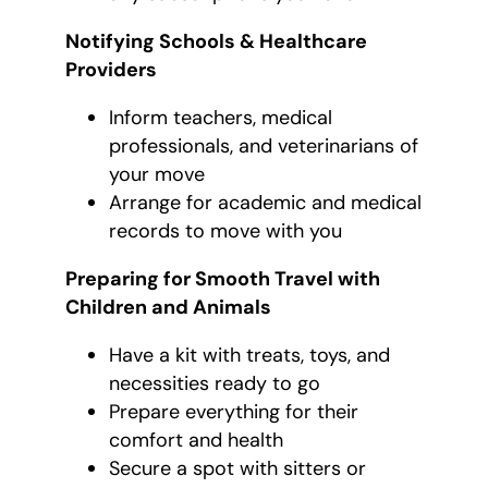
Notifying Schools & Healthcare
Providers
Inform teachers, medical
professionals, and veterinarians of
your move
Arrange for academic and medical
records to move with you
Preparing for Smooth Travel with
Children and Animals
Have a kit with treats, toys, and
necessities ready to go
Prepare everything for their
comfort and health
Secure a spot with sitters or