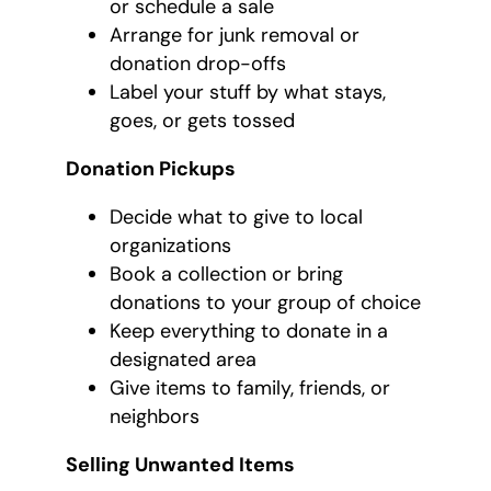
or schedule a sale
Arrange for junk removal or
donation drop-offs
Label your stuff by what stays,
goes, or gets tossed
Donation Pickups
Decide what to give to local
organizations
Book a collection or bring
donations to your group of choice
Keep everything to donate in a
designated area
Give items to family, friends, or
neighbors
Selling Unwanted Items