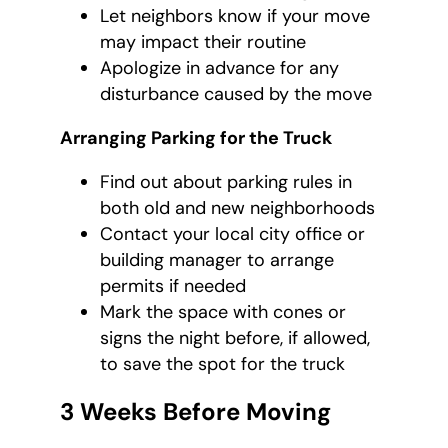
Let neighbors know if your move
may impact their routine
Apologize in advance for any
disturbance caused by the move
Arranging Parking for the Truck
Find out about parking rules in
both old and new neighborhoods
Contact your local city office or
building manager to arrange
permits if needed
Mark the space with cones or
signs the night before, if allowed,
to save the spot for the truck
3 Weeks Before Moving