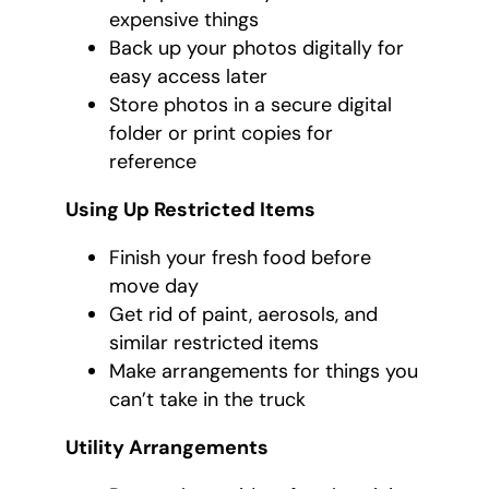
expensive things
Back up your photos digitally for
easy access later
Store photos in a secure digital
folder or print copies for
reference
Using Up Restricted Items
Finish your fresh food before
move day
Get rid of paint, aerosols, and
similar restricted items
Make arrangements for things you
can’t take in the truck
Utility Arrangements