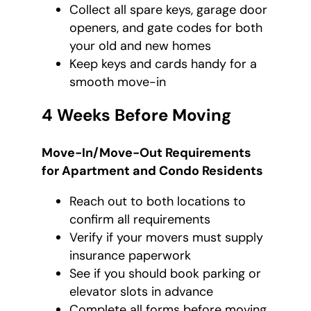
Collect all spare keys, garage door
openers, and gate codes for both
your old and new homes
Keep keys and cards handy for a
smooth move-in
4 Weeks Before Moving
Move-In/Move-Out Requirements
for Apartment and Condo Residents
Reach out to both locations to
confirm all requirements
Verify if your movers must supply
insurance paperwork
See if you should book parking or
elevator slots in advance
Complete all forms before moving