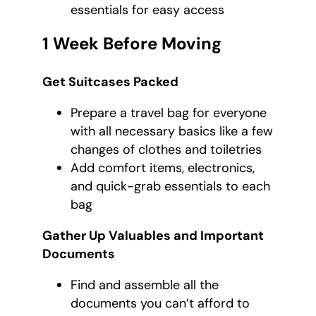
essentials for easy access
1 Week Before Moving
Get Suitcases Packed
Prepare a travel bag for everyone
with all necessary basics like a few
changes of clothes and toiletries
Add comfort items, electronics,
and quick-grab essentials to each
bag
Gather Up Valuables and Important
Documents
Find and assemble all the
documents you can’t afford to