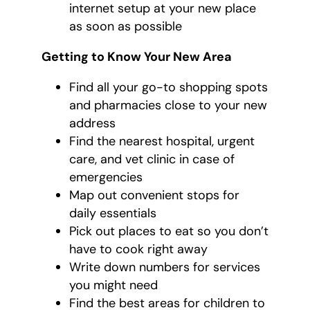
internet setup at your new place
as soon as possible
Getting to Know Your New Area
Find all your go-to shopping spots
and pharmacies close to your new
address
Find the nearest hospital, urgent
care, and vet clinic in case of
emergencies
Map out convenient stops for
daily essentials
Pick out places to eat so you don’t
have to cook right away
Write down numbers for services
you might need
Find the best areas for children to