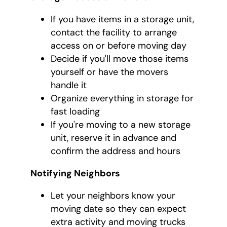
If you have items in a storage unit,
contact the facility to arrange
access on or before moving day
Decide if you'll move those items
yourself or have the movers
handle it
Organize everything in storage for
fast loading
If you're moving to a new storage
unit, reserve it in advance and
confirm the address and hours
Notifying Neighbors
Let your neighbors know your
moving date so they can expect
extra activity and moving trucks