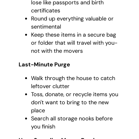
lose like passports and birth
certificates
Round up everything valuable or
sentimental
Keep these items in a secure bag
or folder that will travel with you-
not with the movers
Last-Minute Purge
Walk through the house to catch
leftover clutter
Toss, donate, or recycle items you
don't want to bring to the new
place
Search all storage nooks before
you finish