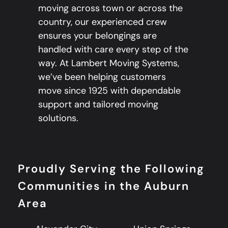
moving across town or across the
country, our experienced crew
ensures your belongings are
handled with care every step of the
way. At Lambert Moving Systems,
we’ve been helping customers
move since 1925 with dependable
support and tailored moving
solutions.
Proudly Serving the Following
Communities in the Auburn
Area