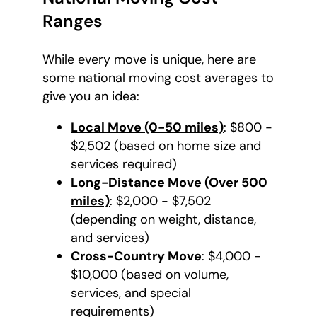
Ranges
While every move is unique, here are
some national moving cost averages to
give you an idea:
Local Move (0-50 miles)
: $800 -
$2,502 (based on home size and
services required)
Long-Distance Move (Over 500
miles)
: $2,000 - $7,502
(depending on weight, distance,
and services)
Cross-Country Move
: $4,000 -
$10,000 (based on volume,
services, and special
requirements)