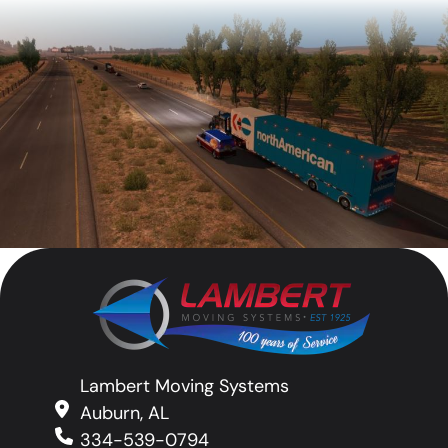
Lambert Moving Systems
Auburn, AL
334-539-0794