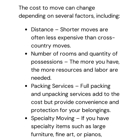
The cost to move can change
depending on several factors, including:
Distance – Shorter moves are
often less expensive than cross-
country moves.
Number of rooms and quantity of
possessions – The more you have,
the more resources and labor are
needed.
Packing Services – Full packing
and unpacking services add to the
cost but provide convenience and
protection for your belongings.
Specialty Moving – If you have
specialty items such as large
furniture, fine art, or pianos,