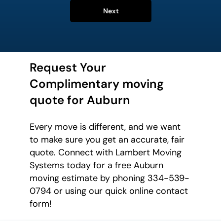
Next
Request Your
Complimentary moving
quote for Auburn
Every move is different, and we want
to make sure you get an accurate, fair
quote. Connect with Lambert Moving
Systems today for a free Auburn
moving estimate by phoning 334-539-
0794 or using our quick online contact
form!