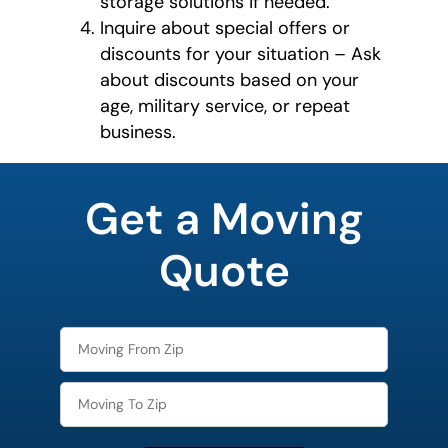
storage solutions if needed.
Inquire about special offers or
discounts for your situation – Ask
about discounts based on your
age, military service, or repeat
business.
What's
your
Get a Moving
least
favorite
rocket
Quote