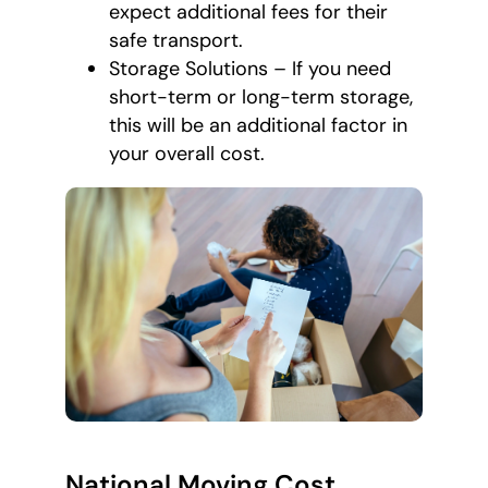
expect additional fees for their
safe transport.
Storage Solutions – If you need
short-term or long-term storage,
this will be an additional factor in
your overall cost.
National Moving Cost