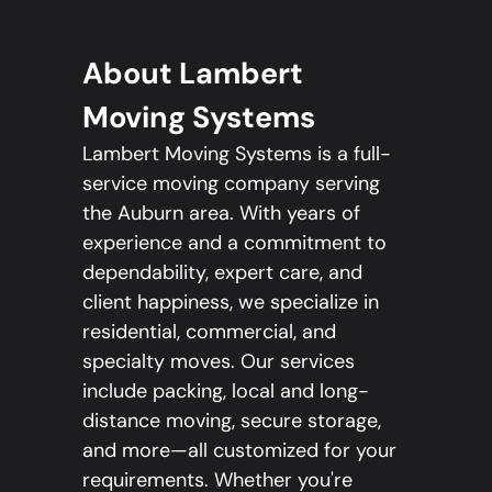
About Lambert
Moving Systems
Lambert Moving Systems is a full-
service moving company serving
the Auburn area. With years of
experience and a commitment to
dependability, expert care, and
client happiness, we specialize in
residential, commercial, and
specialty moves. Our services
include packing, local and long-
distance moving, secure storage,
and more—all customized for your
requirements. Whether you're