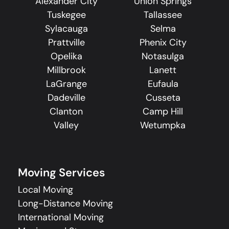
Alexander City
Union Springs
Tuskegee
Tallassee
Sylacauga
Selma
Prattville
Phenix City
Opelika
Notasulga
Millbrook
Lanett
LaGrange
Eufaula
Dadeville
Cusseta
Clanton
Camp Hill
Valley
Wetumpka
Moving Services
Local Moving
Long-Distance Moving
International Moving