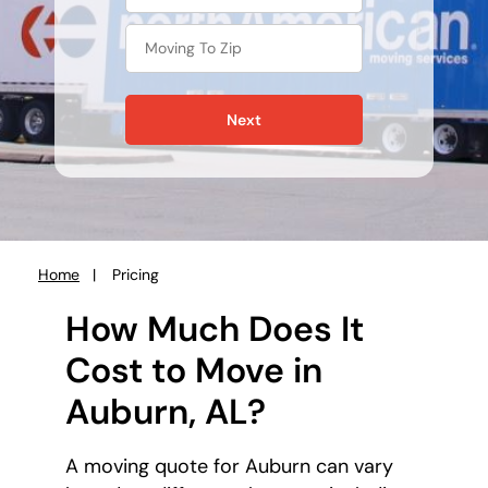
Next
Home
Pricing
You
are
How Much Does It
here:
Cost to Move in
Auburn, AL?
A moving quote for Auburn can vary