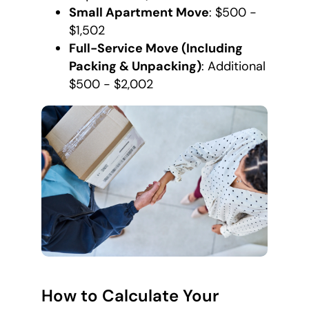
Small Apartment Move
: $500 -
$1,502
Full-Service Move (Including
Packing & Unpacking)
: Additional
$500 - $2,002
How to Calculate Your