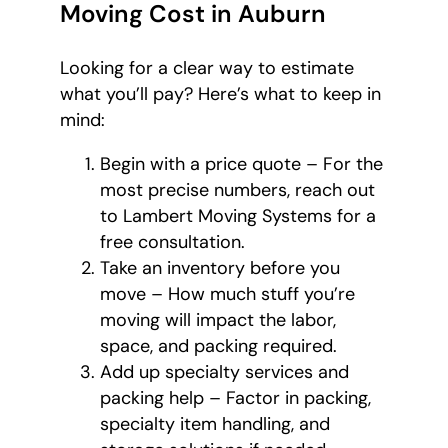
Moving Cost in Auburn
Looking for a clear way to estimate
what you’ll pay? Here’s what to keep in
mind:
Begin with a price quote – For the
most precise numbers, reach out
to Lambert Moving Systems for a
free consultation.
Take an inventory before you
move – How much stuff you’re
moving will impact the labor,
space, and packing required.
Add up specialty services and
packing help – Factor in packing,
specialty item handling, and