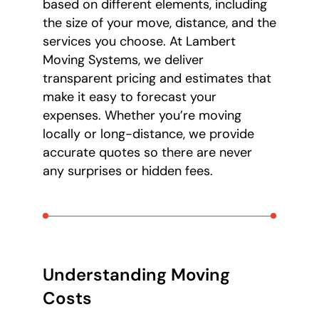
based on different elements, including
the size of your move, distance, and the
services you choose. At Lambert
Moving Systems, we deliver
transparent pricing and estimates that
make it easy to forecast your
expenses. Whether you’re moving
locally or long-distance, we provide
accurate quotes so there are never
any surprises or hidden fees.
Understanding Moving
Costs