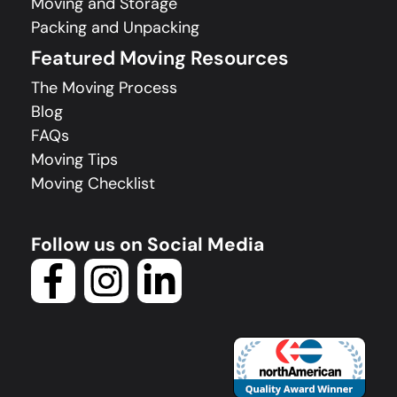
Moving and Storage
Packing and Unpacking
Featured Moving Resources
The Moving Process
Blog
FAQs
Moving Tips
Moving Checklist
Follow us on Social Media