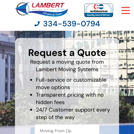
334-539-0794
What's
your
Request a Quote
favorite
Moving Services
person
Request a moving quote from
Lambert Moving Systems
Moving Resources
Full-service or customizable
Pricing
move options
Transparent pricing with no
hidden fees
Company
24/7 Customer support every
step of the way
Contact Us