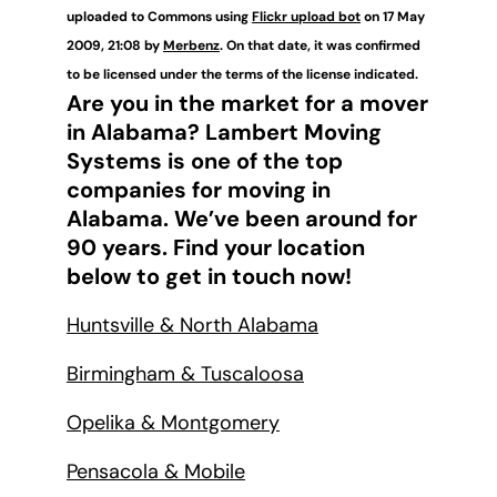
uploaded to Commons using
Flickr upload bot
on 17 May
2009, 21:08 by
Merbenz
. On that date, it was confirmed
to be licensed under the terms of the license indicated.
Are you in the market for a mover
in Alabama? Lambert Moving
Systems is one of the top
companies for moving in
Alabama. We’ve been around for
90 years. Find your location
below to get in touch now!
Huntsville & North Alabama
Birmingham & Tuscaloosa
Opelika & Montgomery
Pensacola & Mobile