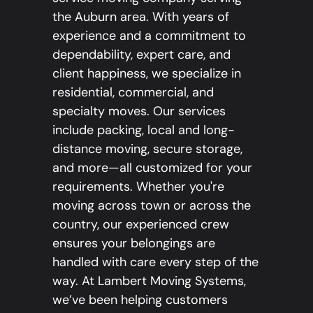
the Auburn area. With years of
experience and a commitment to
dependability, expert care, and
client happiness, we specialize in
residential, commercial, and
specialty moves. Our services
include packing, local and long-
distance moving, secure storage,
and more—all customized for your
requirements. Whether you're
moving across town or across the
country, our experienced crew
ensures your belongings are
handled with care every step of the
way. At Lambert Moving Systems,
we’ve been helping customers