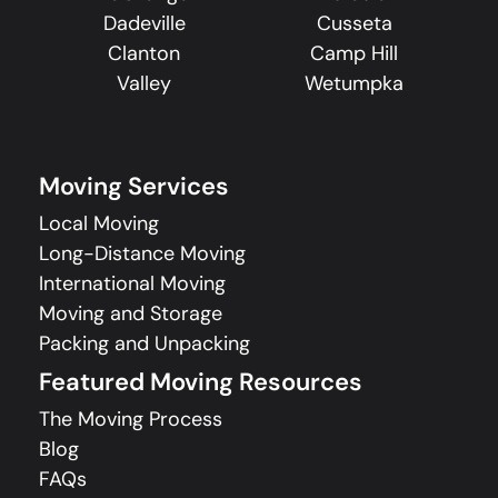
Dadeville
Cusseta
Clanton
Camp Hill
Valley
Wetumpka
Moving Services
Local Moving
Long-Distance Moving
International Moving
Moving and Storage
Packing and Unpacking
Featured Moving Resources
The Moving Process
Blog
FAQs