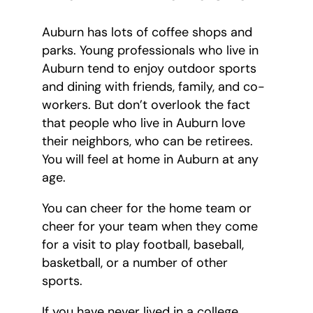
Auburn has lots of coffee shops and
parks. Young professionals who live in
Auburn tend to enjoy outdoor sports
and dining with friends, family, and co-
workers. But don’t overlook the fact
that people who live in Auburn love
their neighbors, who can be retirees.
You will feel at home in Auburn at any
age.
You can cheer for the home team or
cheer for your team when they come
for a visit to play football, baseball,
basketball, or a number of other
sports.
If you have never lived in a college