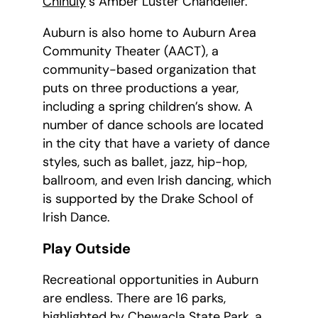
Chihuly
‘s Amber Luster Chandelier.
Auburn is also home to Auburn Area
Community Theater (AACT), a
community-based organization that
puts on three productions a year,
including a spring children’s show. A
number of dance schools are located
in the city that have a variety of dance
styles, such as ballet, jazz, hip-hop,
ballroom, and even Irish dancing, which
is supported by the Drake School of
Irish Dance.
Play Outside
Recreational opportunities in Auburn
are endless. There are 16 parks,
highlighted by
Chewacla State Park
, a