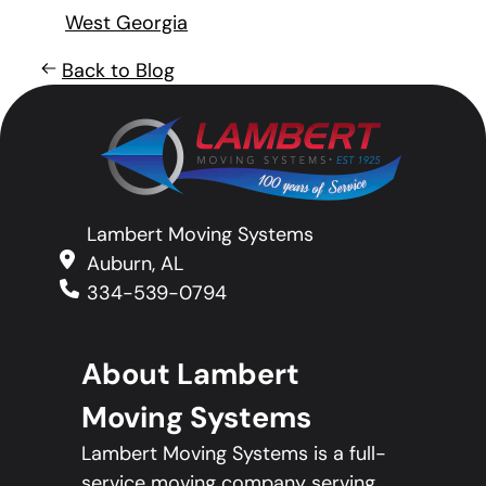
West Georgia
Back to Blog
Lambert Moving Systems
Auburn, AL
334-539-0794
About Lambert
Moving Systems
Lambert Moving Systems is a full-
service moving company serving