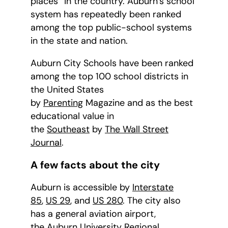
places” in the country. Auburn’s school
system has repeatedly been ranked
among the top public-school systems
in the state and nation.
Auburn City Schools have been ranked
among the top 100 school districts in
the United States
by
Parenting
Magazine and as the best
educational value in
the
Southeast
by
The Wall Street
Journal
.
A few facts about the city
Auburn is accessible by
Interstate
85
,
US 29
, and
US 280
. The city also
has a general aviation airport,
the
Auburn University Regional