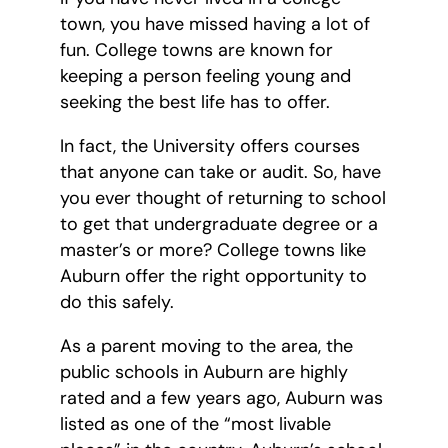
town, you have missed having a lot of
fun. College towns are known for
keeping a person feeling young and
seeking the best life has to offer.
In fact, the University offers courses
that anyone can take or audit. So, have
you ever thought of returning to school
to get that undergraduate degree or a
master’s or more? College towns like
Auburn offer the right opportunity to
do this safely.
As a parent moving to the area, the
public schools in Auburn are highly
rated and a few years ago, Auburn was
listed as one of the “most livable