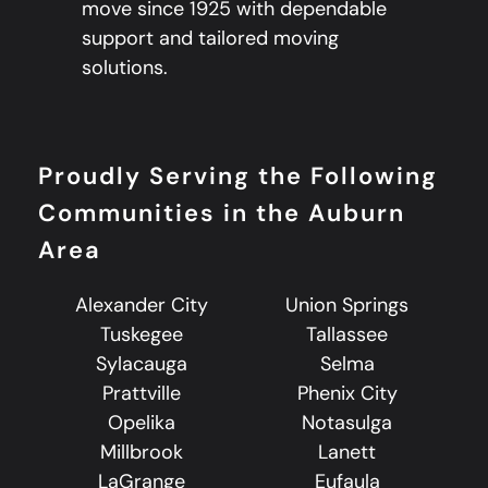
move since 1925 with dependable
support and tailored moving
solutions.
Proudly Serving the Following
Communities in the Auburn
Area
Alexander City
Union Springs
Tuskegee
Tallassee
Sylacauga
Selma
Prattville
Phenix City
Opelika
Notasulga
Millbrook
Lanett
LaGrange
Eufaula