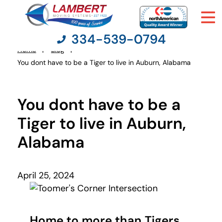
334-539-0794
Home
Blog
You
You dont have to be a Tiger to live in Auburn, Alabama
are
here:
Moving Services
You dont have to be a
Moving Resources
Tiger to live in Auburn,
Alabama
Pricing
Company
April 25, 2024
Contact Us
Home to more than Tigers