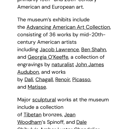
American and European art.
The museum’s exhibits include
the
Advancing American Art Collection
,
consisting of 36 works by mid-20th-
century American artists
including
Jacob Lawrence
,
Ben Shahn
,
and
Georgia O’Keeffe
, a collection of
engravings by
naturalist
John James
Audubon
, and works
by
Dalí
,
Chagall
,
Renoir
,
Picasso
,
and
Matisse
.
Major
sculptural
works at the museum
include a collection
of
Tibetan
bronzes,
Jean
Woodham
‘s Spinoff, and
Dale