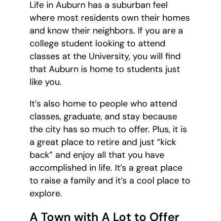
Life in Auburn has a suburban feel
where most residents own their homes
and know their neighbors. If you are a
college student looking to attend
classes at the University, you will find
that Auburn is home to students just
like you.
It’s also home to people who attend
classes, graduate, and stay because
the city has so much to offer. Plus, it is
a great place to retire and just “kick
back” and enjoy all that you have
accomplished in life. It’s a great place
to raise a family and it’s a cool place to
explore.
A Town with A Lot to Offer