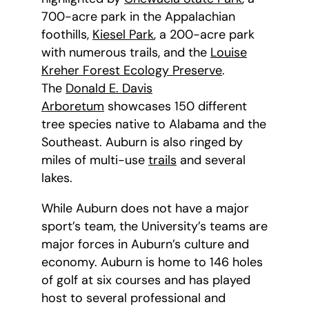
700-acre park in the Appalachian
foothills,
Kiesel Park
, a 200-acre park
with numerous trails, and the
Louise
Kreher Forest Ecology Preserve
.
The
Donald E. Davis
Arboretum
showcases 150 different
tree species native to Alabama and the
Southeast. Auburn is also ringed by
miles of multi-use
trails
and several
lakes.
While Auburn does not have a major
sport’s team, the University’s teams are
major forces in Auburn’s culture and
economy. Auburn is home to 146 holes
of golf at six courses and has played
host to several professional and