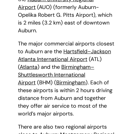
Airport
(AUO) (formerly Auburn-
Opelika Robert G. Pitts Airport), which
is 2 miles (3.2 km) east of downtown
Auburn.
The major commercial airports closest
to Auburn are the
Hartsfield–Jackson
Atlanta International Airport
(ATL)
(
Atlanta
) and the
Birmingham–
Shuttlesworth International
Airport
(BHM) (
Birmingham
). Each of
these airports is within 2 hours driving
distance from Auburn and together
they offer air service to most of the
world’s major airports.
There are also two regional airports