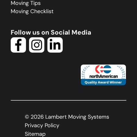
Moving Tips
Moving Checklist
Follow us on Social Media
©
2026
Lambert Moving Systems
Privacy Policy
Sitemap