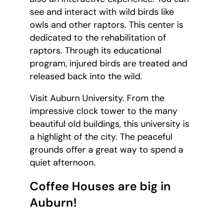
see and interact with wild birds like
owls and other raptors. This center is
dedicated to the rehabilitation of
raptors. Through its educational
program, injured birds are treated and
released back into the wild.
Visit Auburn University. From the
impressive clock tower to the many
beautiful old buildings, this university is
a highlight of the city. The peaceful
grounds offer a great way to spend a
quiet afternoon.
Coffee Houses are big in
Auburn!