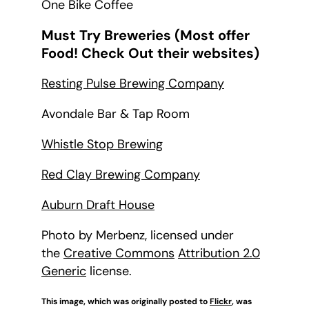
One Bike Coffee
Must Try Breweries (Most offer
Food! Check Out their websites)
Resting Pulse Brewing Company
Avondale Bar & Tap Room
Whistle Stop Brewing
Red Clay Brewing Company
Auburn Draft House
Photo by Merbenz, licensed under
the
Creative Commons
Attribution 2.0
Generic
license.
This image, which was originally posted to
Flickr
, was