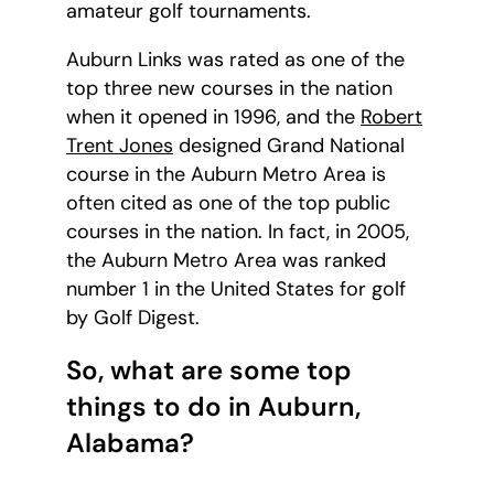
amateur golf tournaments.
Auburn Links was rated as one of the
top three new courses in the nation
when it opened in 1996, and the
Robert
Trent Jones
designed Grand National
course in the Auburn Metro Area is
often cited as one of the top public
courses in the nation. In fact, in 2005,
the Auburn Metro Area was ranked
number 1 in the United States for golf
by Golf Digest.
So, what are some top
things to do in Auburn,
Alabama?