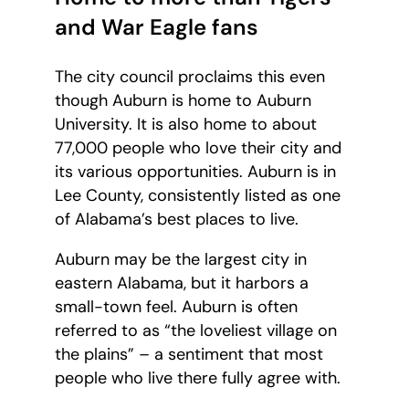
and War Eagle fans
The city council proclaims this even
though Auburn is home to Auburn
University. It is also home to about
77,000 people who love their city and
its various opportunities. Auburn is in
Lee County, consistently listed as one
of Alabama’s best places to live.
Auburn may be the largest city in
eastern Alabama, but it harbors a
small-town feel. Auburn is often
referred to as “the loveliest village on
the plains” – a sentiment that most
people who live there fully agree with.