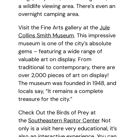
a wildlife viewing area. There’s even an
overnight camping area.
Visit the Fine Arts gallery at the
Jule
Collins Smith Museum
. This impressive
museum is one of the city’s absolute
gems – featuring a wide range of
valuable art on display. From
traditional to contemporary, there are
over 2,000 pieces of art on display!
The museum was founded in 1948, and
locals say, “It remains a complete
treasure for the city.”
Check Out the Birds of Prey at
the
Southeastern Raptor Center
Not
only is a visit here very educational, it’s
also an interactive experience. You can