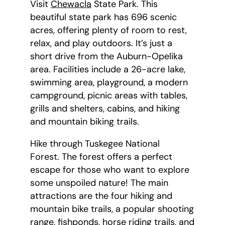
Visit
Chewacla
State Park. This
beautiful state park has 696 scenic
acres, offering plenty of room to rest,
relax, and play outdoors. It’s just a
short drive from the Auburn-Opelika
area. Facilities include a 26-acre lake,
swimming area, playground, a modern
campground, picnic areas with tables,
grills and shelters, cabins, and hiking
and mountain biking trails.
Hike through Tuskegee National
Forest. The forest offers a perfect
escape for those who want to explore
some unspoiled nature! The main
attractions are the four hiking and
mountain bike trails, a popular shooting
range, fishponds, horse riding trails, and