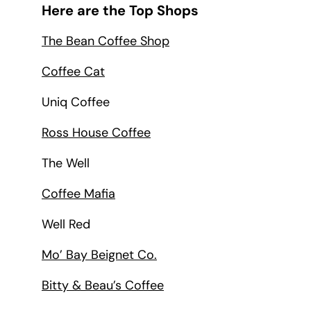
Here are the Top Shops
The Bean Coffee Shop
Coffee Cat
Uniq Coffee
Ross House Coffee
The Well
Coffee Mafia
Well Red
Mo’ Bay Beignet Co.
Bitty & Beau’s Coffee