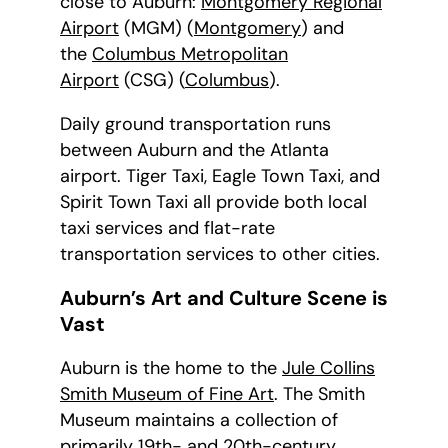
close to Auburn:
Montgomery Regional
Airport
(MGM) (
Montgomery
) and
the
Columbus Metropolitan
Airport
(CSG) (
Columbus
).
Daily ground transportation runs
between Auburn and the Atlanta
airport. Tiger Taxi, Eagle Town Taxi, and
Spirit Town Taxi all provide both local
taxi services and flat-rate
transportation services to other cities.
Auburn’s Art and Culture Scene is
Vast
Auburn is the home to the
Jule Collins
Smith Museum of Fine Art
. The Smith
Museum maintains a collection of
primarily 19th- and 20th-century